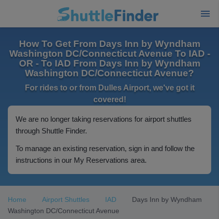
How To Get From Days Inn by Wyndham
Washington DC/Connecticut Avenue To IAD -
OR - To IAD From Days Inn by Wyndham
Washington DC/Connecticut Avenue?
For rides to or from Dulles Airport, we've got it
covered!
We are no longer taking reservations for airport shuttles
through Shuttle Finder.
To manage an existing reservation, sign in and follow the
instructions in our My Reservations area.
Home
Airport Shuttles
IAD
Days Inn by Wyndham
Washington DC/Connecticut Avenue