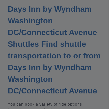
Days Inn by Wyndham
Washington
DC/Connecticut Avenue
Shuttles Find shuttle
transportation to or from
Days Inn by Wyndham
Washington
DC/Connecticut Avenue
You can book a variety of ride options