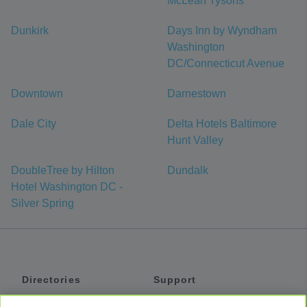
McLean Tysons
Dunkirk
Days Inn by Wyndham
Washington
DC/Connecticut Avenue
Downtown
Darnestown
Dale City
Delta Hotels Baltimore
Hunt Valley
DoubleTree by Hilton
Dundalk
Hotel Washington DC -
Silver Spring
Directories
Support
Shuttles
Help