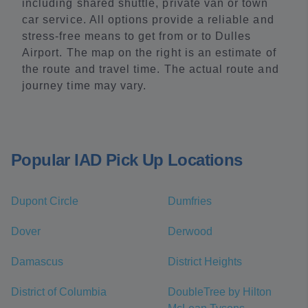
including shared shuttle, private van or town
car service. All options provide a reliable and
stress-free means to get from or to Dulles
Airport. The map on the right is an estimate of
the route and travel time. The actual route and
journey time may vary.
Popular IAD Pick Up Locations
Dupont Circle
Dumfries
Dover
Derwood
Damascus
District Heights
District of Columbia
DoubleTree by Hilton