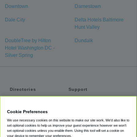
Downtown
Darnestown
Dale City
Delta Hotels Baltimore
Hunt Valley
DoubleTree by Hilton
Dundalk
Hotel Washington DC -
Silver Spring
Directories
Support
Shuttles
Help
Shared Vans
About
Cookie Preferences
Private Vans
How It Works
We use necessary cookies on this website to make our site work. We'd also like to
Private Cars
Accessibility
set optional cookies to help us improve your guest experience however we won't
set optional cookies unless you enable them. Using this tool will set a cookie on
Coupons
Terms
your device to remember your preferences.