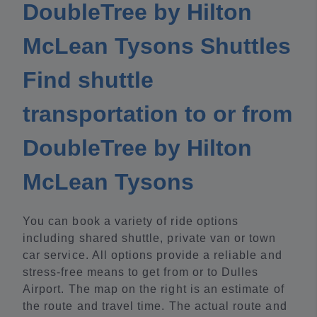
DoubleTree by Hilton
McLean Tysons Shuttles
Find shuttle
transportation to or from
DoubleTree by Hilton
McLean Tysons
You can book a variety of ride options
including shared shuttle, private van or town
car service. All options provide a reliable and
stress-free means to get from or to Dulles
Airport. The map on the right is an estimate of
the route and travel time. The actual route and