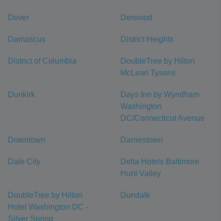
Dover
Derwood
Damascus
District Heights
District of Columbia
DoubleTree by Hilton
McLean Tysons
Dunkirk
Days Inn by Wyndham
Washington
DC/Connecticut Avenue
Downtown
Darnestown
Dale City
Delta Hotels Baltimore
Hunt Valley
DoubleTree by Hilton
Dundalk
Hotel Washington DC -
Silver Spring