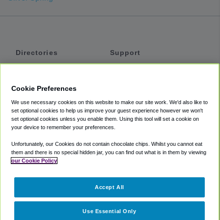
Directories
Support
Shuttles
Help
Shared Vans
About
Cookie Preferences
Private Vans
How It Works
We use necessary cookies on this website to make our site work. We'd also like to
Private Cars
Accessibility
set optional cookies to help us improve your guest experience however we won't
set optional cookies unless you enable them. Using this tool will set a cookie on
Coupons
Terms
your device to remember your preferences.
Privacy
Unfortunately, our Cookies do not contain chocolate chips. Whilst you cannot eat
Cookie Policy
them and there is no special hidden jar, you can find out what is in them by viewing
our Cookie Policy
Partners
Accept All
Mozio
Use Essential Only