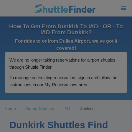
How To Get From Dunkirk To IAD - OR - To
IAD From Dunkirk?
For rides to or from Dulles Airport, we've got it
covered!
We are no longer taking reservations for airport shuttles
through Shuttle Finder.
To manage an existing reservation, sign in and follow the
instructions in our My Reservations area.
Home
Airport Shuttles
IAD
Dunkirk
Dunkirk Shuttles Find