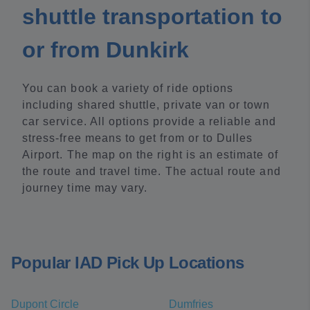
shuttle transportation to
or from Dunkirk
You can book a variety of ride options
including shared shuttle, private van or town
car service. All options provide a reliable and
stress-free means to get from or to Dulles
Airport. The map on the right is an estimate of
the route and travel time. The actual route and
journey time may vary.
Popular IAD Pick Up Locations
Dupont Circle
Dumfries