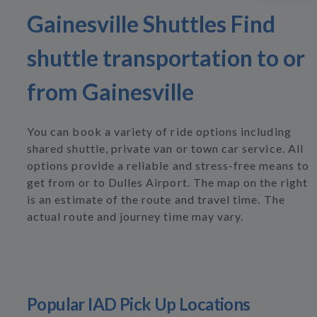
Gainesville Shuttles Find
shuttle transportation to or
from Gainesville
You can book a variety of ride options including
shared shuttle, private van or town car service. All
options provide a reliable and stress-free means to
get from or to Dulles Airport. The map on the right
is an estimate of the route and travel time. The
actual route and journey time may vary.
Popular IAD Pick Up Locations