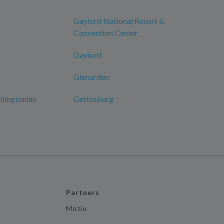
Gaylord National Resort &
Convention Center
Gaylord
Glenarden
hingtonian
Gettysburg
Partners
Mozio