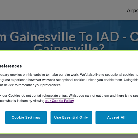
Airpo
 Gainesville To IAD - 
Gainesville?
es to or from Dulles Airport, we've got it 
references
sary cookies on this website to make our site work. We'd also like to set optional cookies t
 guest experience however we won't set optional cookies unless you enable them. Using this t
ur device to remember your preferences.
rough Shuttle Finder.
y, our Cookies do not contain chocolate chips. Whilst you cannot eat them and there is no spec
structions in our My Reservations area.
 out what is in them by viewing
our Cookie Policy
Cookie Settings
Use Essential Only
Accept All