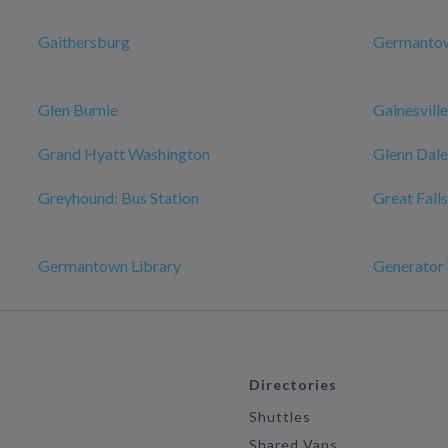
Gaithersburg
Germanto
Glen Burnie
Gainesville
Grand Hyatt Washington
Glenn Dale
Greyhound: Bus Station
Great Falls
Germantown Library
Generator
Directories
Shuttles
Shared Vans