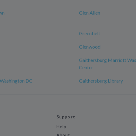
wn
Glen Allen
Greenbelt
Glenwood
Gaithersburg Marriott Was
Center
 Washington DC
Gaithersburg Library
Support
Help
About