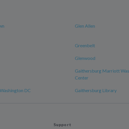
wn
Glen Allen
Greenbelt
Glenwood
Gaithersburg Marriott Was
Center
 Washington DC
Gaithersburg Library
Support