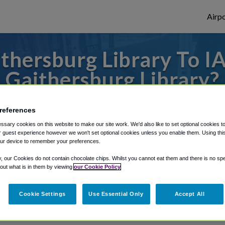
Airpo
hersburg Library To I
Gaithersburg Library?
es to or from Dulles Airport, we've got it 
references
sary cookies on this website to make our site work. We'd also like to set optional cookies t
 guest experience however we won't set optional cookies unless you enable them. Using this t
ur device to remember your preferences.
rough Shuttle Finder.
y, our Cookies do not contain chocolate chips. Whilst you cannot eat them and there is no spec
structions in our My Reservations area.
 out what is in them by viewing
our Cookie Policy
Cookie Settings
Use Essential Only
Accept All