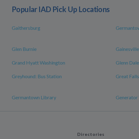
Popular IAD Pick Up Locations
Gaithersburg
Germanto
Glen Burnie
Gainesville
Grand Hyatt Washington
Glenn Dale
Greyhound: Bus Station
Great Falls
Germantown Library
Generator
Directories