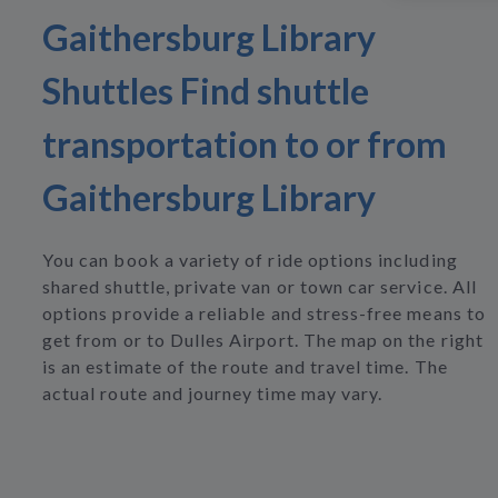
Gaithersburg Library
Shuttles Find shuttle
transportation to or from
Gaithersburg Library
You can book a variety of ride options including
shared shuttle, private van or town car service. All
options provide a reliable and stress-free means to
get from or to Dulles Airport. The map on the right
is an estimate of the route and travel time. The
actual route and journey time may vary.