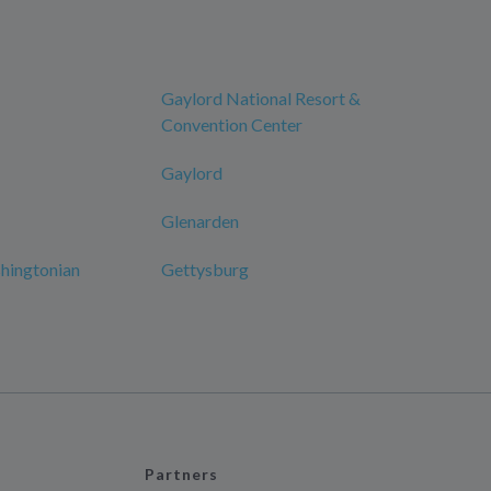
Gaylord National Resort &
Convention Center
Gaylord
Glenarden
hingtonian
Gettysburg
Partners