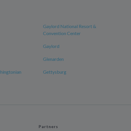
Gaylord National Resort &
Convention Center
Gaylord
Glenarden
hingtonian
Gettysburg
Partners