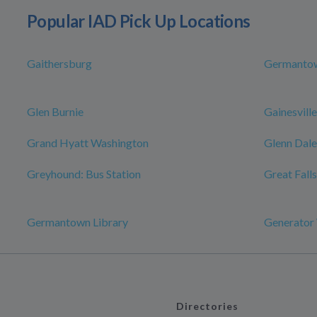
Popular IAD Pick Up Locations
Gaithersburg
Germanto
Glen Burnie
Gainesville
Grand Hyatt Washington
Glenn Dale
Greyhound: Bus Station
Great Falls
Germantown Library
Generator
Directories