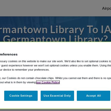
Airpo
mantown Library To IA
Germantown Library?
es to or from Dulles Airport, we've got it 
references
sary cookies on this website to make our site work. We'd also like to set optional cookies t
 guest experience however we won't set optional cookies unless you enable them. Using this t
ur device to remember your preferences.
rough Shuttle Finder.
y, our Cookies do not contain chocolate chips. Whilst you cannot eat them and there is no spec
structions in our My Reservations area.
 out what is in them by viewing
our Cookie Policy
Cookie Settings
Use Essential Only
Accept All