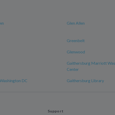
wn
Glen Allen
Greenbelt
Glenwood
Gaithersburg Marriott Was
Center
 Washington DC
Gaithersburg Library
Support