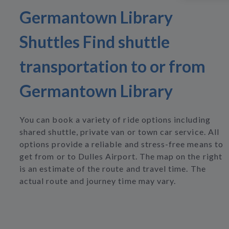
Germantown Library
Shuttles Find shuttle
transportation to or from
Germantown Library
You can book a variety of ride options including
shared shuttle, private van or town car service. All
options provide a reliable and stress-free means to
get from or to Dulles Airport. The map on the right
is an estimate of the route and travel time. The
actual route and journey time may vary.