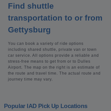
Find shuttle
transportation to or from
Gettysburg
You can book a variety of ride options
including shared shuttle, private van or town
car service. All options provide a reliable and
stress-free means to get from or to Dulles
Airport. The map on the right is an estimate of
the route and travel time. The actual route and
journey time may vary.
Popular IAD Pick Up Locations