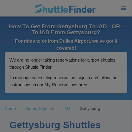
How To Get From Gettysburg To IAD - OR -
To IAD From Gettysburg?
For rides to or from Dulles Airport, we've got it
covered!
We are no longer taking reservations for airport shuttles
through Shuttle Finder.
To manage an existing reservation, sign in and follow the
instructions in our My Reservations area.
Home
Airport Shuttles
IAD
Gettysburg
Gettysburg Shuttles