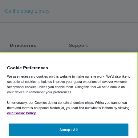
Gaithersburg Library
Directories
Support
Shuttles
Help
Shared Vans
About
Cookie Preferences
Private Vans
How It Works
We use necessary cookies on this website to make our site work. We'd also like to
Private Cars
Accessibility
set optional cookies to help us improve your guest experience however we won't
set optional cookies unless you enable them. Using this tool will set a cookie on
Coupons
Terms
your device to remember your preferences.
Privacy
Unfortunately, our Cookies do not contain chocolate chips. Whilst you cannot eat
Cookie Policy
them and there is no special hidden jar, you can find out what is in them by viewing
our Cookie Policy
Partners
Accept All
Mozio