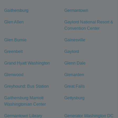
Gaithersburg
Germantown
Glen Allen
Gaylord National Resort &
Convention Center
Glen Burnie
Gainesville
Greenbelt
Gaylord
Grand Hyatt Washington
Glenn Dale
Glenwood
Glenarden
Greyhound: Bus Station
Great Falls
Gaithersburg Marriott
Gettysburg
Washingtonian Center
Germantown Library
Generator Washington DC