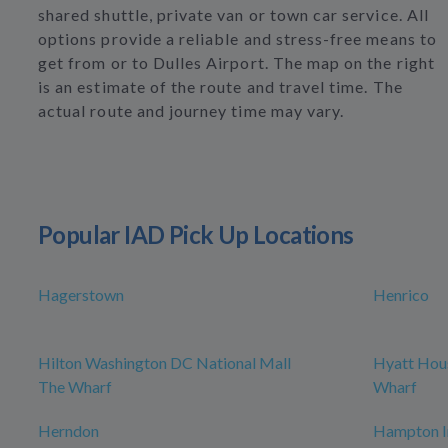
shared shuttle, private van or town car service. All
options provide a reliable and stress-free means to
get from or to Dulles Airport. The map on the right
is an estimate of the route and travel time. The
actual route and journey time may vary.
Popular IAD Pick Up Locations
Hagerstown
Henrico
Hilton Washington DC National Mall
Hyatt Hou
The Wharf
Wharf
Herndon
Hampton I