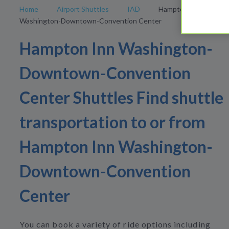
Home
Airport Shuttles
IAD
Hampton Inn
Washington-Downtown-Convention Center
Hampton Inn Washington-
Downtown-Convention
Center Shuttles Find shuttle
transportation to or from
Hampton Inn Washington-
Downtown-Convention
Center
You can book a variety of ride options including