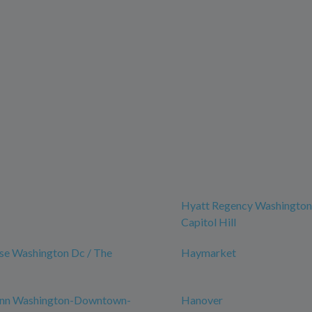
Hyatt Regency Washingto
Capitol Hill
se Washington Dc / The
Haymarket
nn Washington-Downtown-
Hanover