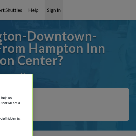
rt Shuttles
Help
Sign In
ngton-Downtown-
 From Hampton Inn
on Center?
covered!
o help us
ool will set a
ial hidden jar,