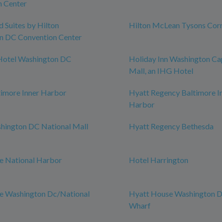
n Center
Suites by Hilton
Hilton McLean Tysons Cor
n DC Convention Center
Hotel Washington DC
Holiday Inn Washington Cap
Mall, an IHG Hotel
timore Inner Harbor
Hyatt Regency Baltimore I
Harbor
hington DC National Mall
Hyatt Regency Bethesda
e National Harbor
Hotel Harrington
ce Washington Dc/National
Hyatt House Washington 
Wharf