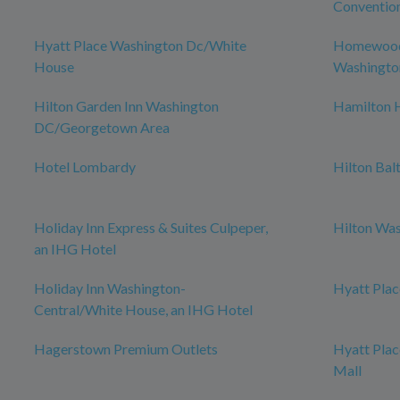
Conventio
Hyatt Place Washington Dc/White
Homewood 
House
Washingto
Hilton Garden Inn Washington
Hamilton 
DC/Georgetown Area
Hotel Lombardy
Hilton Bal
Holiday Inn Express & Suites Culpeper,
Hilton Was
an IHG Hotel
Holiday Inn Washington-
Hyatt Plac
Central/White House, an IHG Hotel
Hagerstown Premium Outlets
Hyatt Pla
Mall