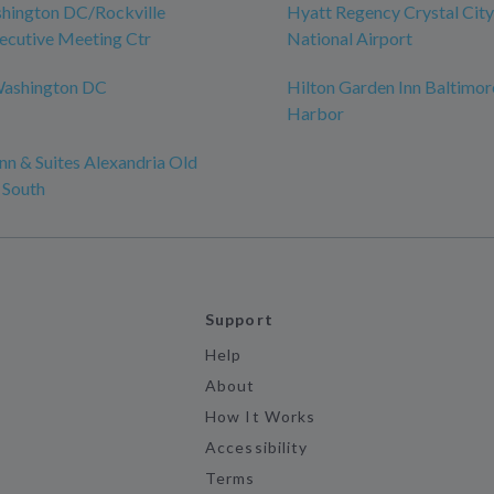
hington DC/Rockville
Hyatt Regency Crystal Cit
ecutive Meeting Ctr
National Airport
Washington DC
Hilton Garden Inn Baltimor
Harbor
n & Suites Alexandria Old
 South
Support
Help
About
How It Works
Accessibility
Terms