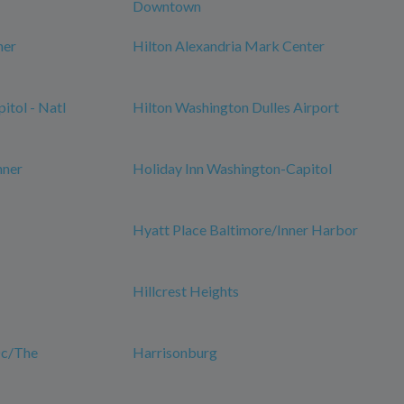
Downtown
ner
Hilton Alexandria Mark Center
itol - Natl
Hilton Washington Dulles Airport
nner
Holiday Inn Washington-Capitol
Hyatt Place Baltimore/Inner Harbor
Hillcrest Heights
Dc/The
Harrisonburg