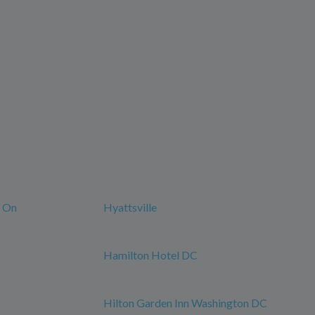
n On
Hyattsville
Hamilton Hotel DC
Hilton Garden Inn Washington DC