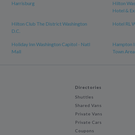
Harrisburg
Hilton Was
Hotel & Ex
Hilton Club The District Washington
Hotel RL 
D.C.
Holiday Inn Washington Capitol - Natl
Hampton In
Mall
Town Area
Directories
Shuttles
Shared Vans
Private Vans
Private Cars
Coupons