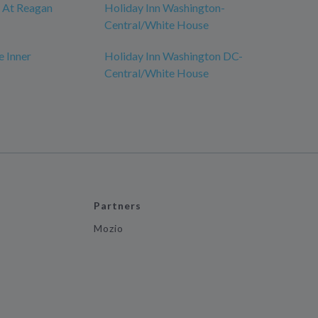
y At Reagan
Holiday Inn Washington-
Central/White House
e Inner
Holiday Inn Washington DC-
Central/White House
Partners
Mozio