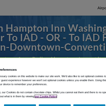
Airpo
m Hampton Inn Washi
r To IAD - OR - To IAD
n-Downtown-Conventi
es to or from Dulles Airport, we've got it 
references
rough Shuttle Finder.
sary cookies on this website to make our site work. We'd also like to set optional cookies t
 guest experience however we won't set optional cookies unless you enable them. Using this t
ur device to remember your preferences.
structions in our My Reservations area.
y, our Cookies do not contain chocolate chips. Whilst you cannot eat them and there is no spec
 out what is in them by viewing
our Cookie Policy