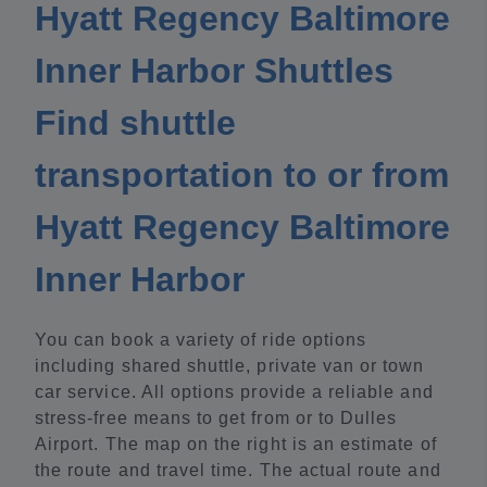
Hyatt Regency Baltimore
Inner Harbor Shuttles
Find shuttle
transportation to or from
Hyatt Regency Baltimore
Inner Harbor
You can book a variety of ride options
including shared shuttle, private van or town
car service. All options provide a reliable and
stress-free means to get from or to Dulles
Airport. The map on the right is an estimate of
the route and travel time. The actual route and