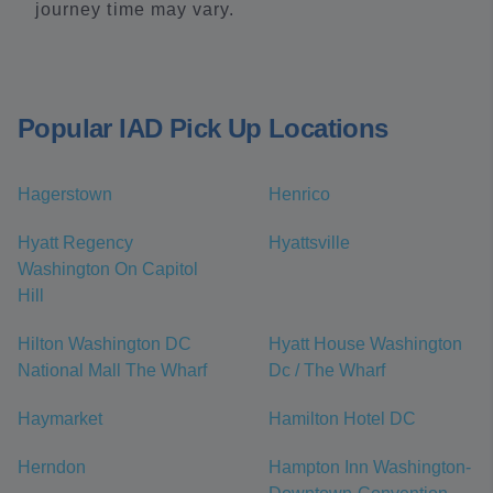
journey time may vary.
Popular IAD Pick Up Locations
Hagerstown
Henrico
Hyatt Regency
Hyattsville
Washington On Capitol
Hill
Hilton Washington DC
Hyatt House Washington
National Mall The Wharf
Dc / The Wharf
Haymarket
Hamilton Hotel DC
Herndon
Hampton Inn Washington-