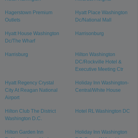
Hagerstown Premium
Hyatt Place Washington
Outlets
Dc/National Mall
Hyatt House Washington
Harrisonburg
Dc/The Wharf
Harrisburg
Hilton Washington
DC/Rockville Hotel &
Executive Meeting Ctr
Hyatt Regency Crystal
Holiday Inn Washington-
City At Reagan National
Central/White House
Airport
Hilton Club The District
Hotel RL Washington DC
Washington D.C.
Hilton Garden Inn
Holiday Inn Washington