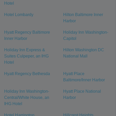
Hotel
Hotel Lombardy
Hilton Baltimore Inner
Harbor
Hyatt Regency Baltimore
Holiday Inn Washington-
Inner Harbor
Capitol
Holiday Inn Express &
Hilton Washington DC
Suites Culpeper, an IHG
National Mall
Hotel
Hyatt Regency Bethesda
Hyatt Place
Baltimore/Inner Harbor
Holiday Inn Washington-
Hyatt Place National
Central/White House, an
Harbor
IHG Hotel
Hotel Harrington
Hillcrest Heights