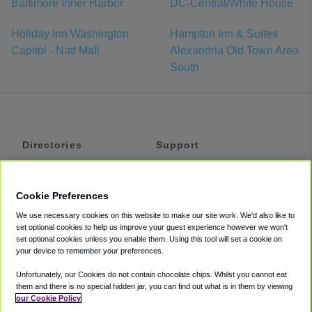
Baltimore Inner Harbor
DC-Central/White House
Holiday Inn Washington
Hampton Inn & Suites
Capitol - Natl Mall
Alexandria Old Town Area
South
Directories
Support
Shuttles
Help
Shared Vans
About
Cookie Preferences
Private Vans
How It Works
We use necessary cookies on this website to make our site work. We'd also like to
Private Cars
Accessibility
set optional cookies to help us improve your guest experience however we won't
set optional cookies unless you enable them. Using this tool will set a cookie on
Coupons
Terms
your device to remember your preferences.
Privacy
Unfortunately, our Cookies do not contain chocolate chips. Whilst you cannot eat
Cookie Policy
them and there is no special hidden jar, you can find out what is in them by viewing
our Cookie Policy