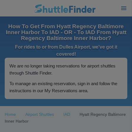
How To Get From Hyatt Regency Baltimore
Inner Harbor To IAD - OR - To IAD From Hyatt
Regency Baltimore Inner Harbor?
For rides to or from Dulles Airport, we've got it
covered!
We are no longer taking reservations for airport shuttles
through Shuttle Finder.
To manage an existing reservation, sign in and follow the
instructions in our My Reservations area.
Home
Airport Shuttles
IAD
Hyatt Regency Baltimore
Inner Harbor