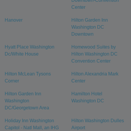
Downtown-Convention
Center
Hanover
Hilton Garden Inn
Washington DC
Downtown
Hyatt Place Washington
Homewood Suites by
Dc/White House
Hilton Washington DC
Convention Center
Hilton McLean Tysons
Hilton Alexandria Mark
Corner
Center
Hilton Garden Inn
Hamilton Hotel
Washington
Washington DC
DC/Georgetown Area
Holiday Inn Washington
Hilton Washington Dulles
Capitol - Natl Mall, an IHG
Airport