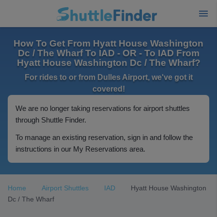
How To Get From Hyatt House Washington
Dc / The Wharf To IAD - OR - To IAD From
Hyatt House Washington Dc / The Wharf?
For rides to or from Dulles Airport, we've got it
covered!
We are no longer taking reservations for airport shuttles
through Shuttle Finder.
To manage an existing reservation, sign in and follow the
instructions in our My Reservations area.
Home
Airport Shuttles
IAD
Hyatt House Washington
Dc / The Wharf