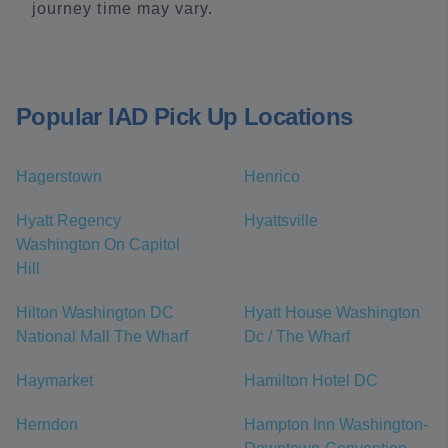
journey time may vary.
Popular IAD Pick Up Locations
Hagerstown
Henrico
Hyatt Regency
Hyattsville
Washington On Capitol
Hill
Hilton Washington DC
Hyatt House Washington
National Mall The Wharf
Dc / The Wharf
Haymarket
Hamilton Hotel DC
Herndon
Hampton Inn Washington-