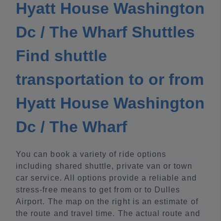
Hyatt House Washington
Dc / The Wharf Shuttles
Find shuttle
transportation to or from
Hyatt House Washington
Dc / The Wharf
You can book a variety of ride options
including shared shuttle, private van or town
car service. All options provide a reliable and
stress-free means to get from or to Dulles
Airport. The map on the right is an estimate of
the route and travel time. The actual route and