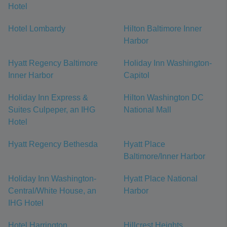
Hotel
Hotel Lombardy
Hilton Baltimore Inner
Harbor
Hyatt Regency Baltimore
Holiday Inn Washington-
Inner Harbor
Capitol
Holiday Inn Express &
Hilton Washington DC
Suites Culpeper, an IHG
National Mall
Hotel
Hyatt Regency Bethesda
Hyatt Place
Baltimore/Inner Harbor
Holiday Inn Washington-
Hyatt Place National
Central/White House, an
Harbor
IHG Hotel
Hotel Harrington
Hillcrest Heights