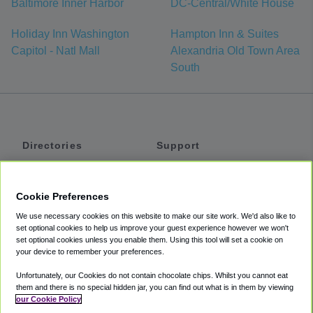
Baltimore Inner Harbor
DC-Central/White House
Holiday Inn Washington
Hampton Inn & Suites
Capitol - Natl Mall
Alexandria Old Town Area
South
Directories
Support
Shuttles
Help
Shared Vans
About
Cookie Preferences
Private Vans
How It Works
We use necessary cookies on this website to make our site work. We'd also like to
Private Cars
Accessibility
set optional cookies to help us improve your guest experience however we won't
set optional cookies unless you enable them. Using this tool will set a cookie on
Coupons
Terms
your device to remember your preferences.
Privacy
Unfortunately, our Cookies do not contain chocolate chips. Whilst you cannot eat
Cookie Policy
them and there is no special hidden jar, you can find out what is in them by viewing
our Cookie Policy