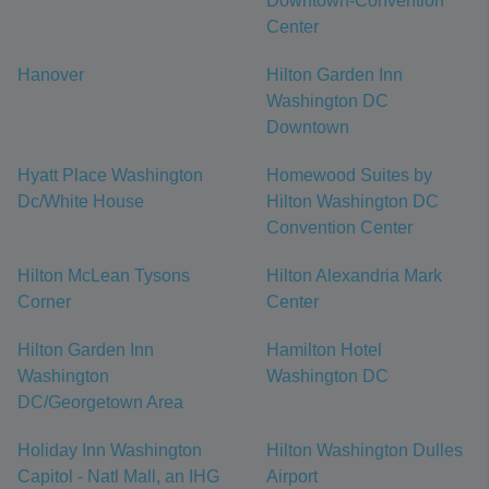
Downtown-Convention
Center
Hanover
Hilton Garden Inn
Washington DC
Downtown
Hyatt Place Washington
Homewood Suites by
Dc/White House
Hilton Washington DC
Convention Center
Hilton McLean Tysons
Hilton Alexandria Mark
Corner
Center
Hilton Garden Inn
Hamilton Hotel
Washington
Washington DC
DC/Georgetown Area
Holiday Inn Washington
Hilton Washington Dulles
Capitol - Natl Mall, an IHG
Airport