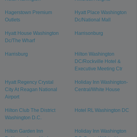
Hagerstown Premium
Hyatt Place Washington
Outlets
Dc/National Mall
Hyatt House Washington
Harrisonburg
Dc/The Wharf
Harrisburg
Hilton Washington
DC/Rockville Hotel &
Executive Meeting Ctr
Hyatt Regency Crystal
Holiday Inn Washington-
City At Reagan National
Central/White House
Airport
Hilton Club The District
Hotel RL Washington DC
Washington D.C.
Hilton Garden Inn
Holiday Inn Washington