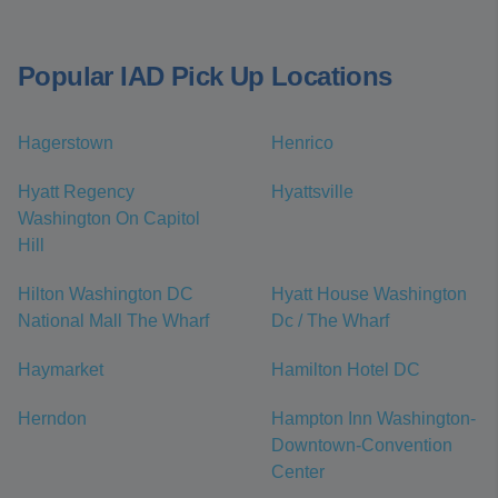
Popular IAD Pick Up Locations
Hagerstown
Henrico
Hyatt Regency
Hyattsville
Washington On Capitol
Hill
Hilton Washington DC
Hyatt House Washington
National Mall The Wharf
Dc / The Wharf
Haymarket
Hamilton Hotel DC
Herndon
Hampton Inn Washington-
Downtown-Convention
Center