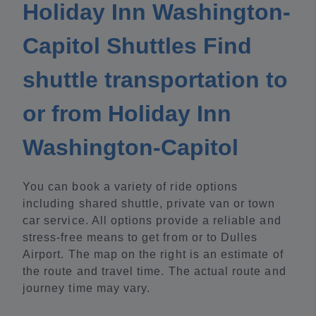
Holiday Inn Washington-
Capitol Shuttles Find
shuttle transportation to
or from Holiday Inn
Washington-Capitol
You can book a variety of ride options
including shared shuttle, private van or town
car service. All options provide a reliable and
stress-free means to get from or to Dulles
Airport. The map on the right is an estimate of
the route and travel time. The actual route and
journey time may vary.