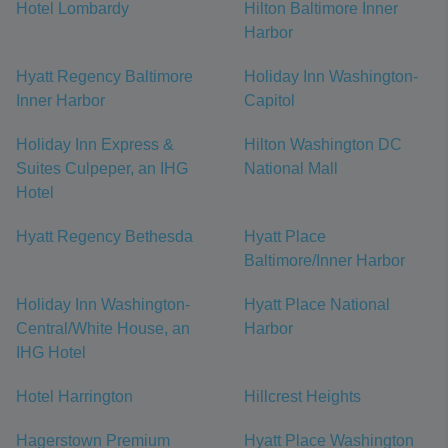
Hotel Lombardy
Hilton Baltimore Inner
Harbor
Hyatt Regency Baltimore
Holiday Inn Washington-
Inner Harbor
Capitol
Holiday Inn Express &
Hilton Washington DC
Suites Culpeper, an IHG
National Mall
Hotel
Hyatt Regency Bethesda
Hyatt Place
Baltimore/Inner Harbor
Holiday Inn Washington-
Hyatt Place National
Central/White House, an
Harbor
IHG Hotel
Hotel Harrington
Hillcrest Heights
Hagerstown Premium
Hyatt Place Washington