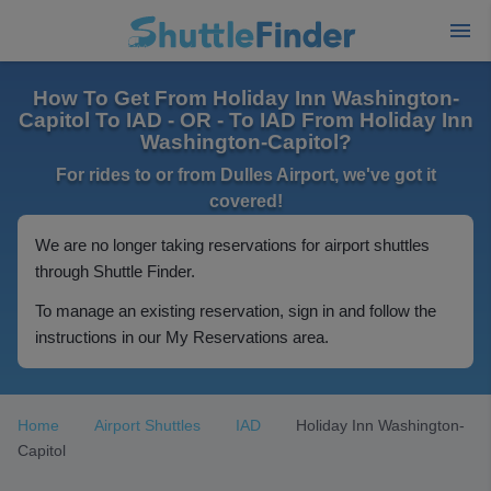
How To Get From Holiday Inn Washington-
Capitol To IAD - OR - To IAD From Holiday Inn
Washington-Capitol?
For rides to or from Dulles Airport, we've got it
covered!
We are no longer taking reservations for airport shuttles
through Shuttle Finder.
To manage an existing reservation, sign in and follow the
instructions in our My Reservations area.
Home
Airport Shuttles
IAD
Holiday Inn Washington-
Capitol