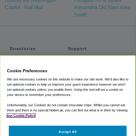
Holiday Inn Washington
Hampton Inn & Suites
Capitol - Natl Mall
Alexandria Old Town Area
South
Directories
Support
Shuttles
Help
Shared Vans
About
Cookie Preferences
Private Vans
How It Works
We use necessary cookies on this website to make our site work. We'd also like to
Private Cars
Accessibility
set optional cookies to help us improve your guest experience however we won't
set optional cookies unless you enable them. Using this tool will set a cookie on
Coupons
Terms
your device to remember your preferences.
Privacy
Unfortunately, our Cookies do not contain chocolate chips. Whilst you cannot eat
Cookie Policy
them and there is no special hidden jar, you can find out what is in them by viewing
our Cookie Policy
Partners
Accept All