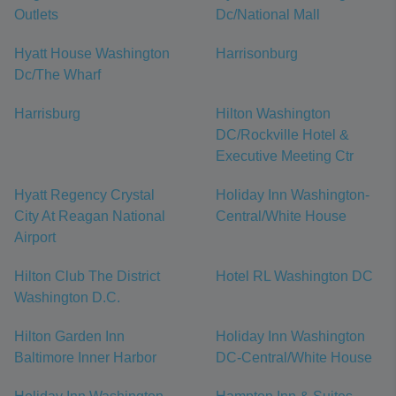
Outlets
Dc/National Mall
Hyatt House Washington
Harrisonburg
Dc/The Wharf
Harrisburg
Hilton Washington
DC/Rockville Hotel &
Executive Meeting Ctr
Hyatt Regency Crystal
Holiday Inn Washington-
City At Reagan National
Central/White House
Airport
Hilton Club The District
Hotel RL Washington DC
Washington D.C.
Hilton Garden Inn
Holiday Inn Washington
Baltimore Inner Harbor
DC-Central/White House