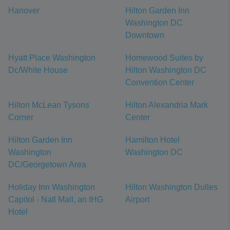
Hanover
Hilton Garden Inn
Washington DC
Downtown
Hyatt Place Washington
Homewood Suites by
Dc/White House
Hilton Washington DC
Convention Center
Hilton McLean Tysons
Hilton Alexandria Mark
Corner
Center
Hilton Garden Inn
Hamilton Hotel
Washington
Washington DC
DC/Georgetown Area
Holiday Inn Washington
Hilton Washington Dulles
Capitol - Natl Mall, an IHG
Airport
Hotel