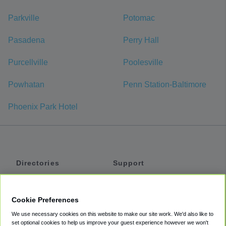
Parkville
Potomac
Pasadena
Perry Hall
Purcellville
Poolesville
Powhatan
Penn Station-Baltimore
Phoenix Park Hotel
Directories
Support
Shuttles
Help
Shared Vans
About
Cookie Preferences
Private Vans
How It Works
We use necessary cookies on this website to make our site work. We'd also like to
Private Cars
Accessibility
set optional cookies to help us improve your guest experience however we won't