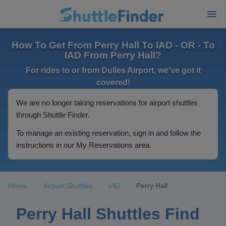
How To Get From Perry Hall To IAD - OR - To
IAD From Perry Hall?
For rides to or from Dulles Airport, we've got it
covered!
We are no longer taking reservations for airport shuttles
through Shuttle Finder.
To manage an existing reservation, sign in and follow the
instructions in our My Reservations area.
Home
Airport Shuttles
IAD
Perry Hall
Perry Hall Shuttles Find