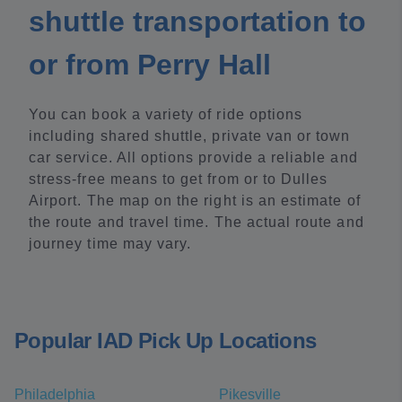
shuttle transportation to
or from Perry Hall
You can book a variety of ride options
including shared shuttle, private van or town
car service. All options provide a reliable and
stress-free means to get from or to Dulles
Airport. The map on the right is an estimate of
the route and travel time. The actual route and
journey time may vary.
Popular IAD Pick Up Locations
Philadelphia
Pikesville