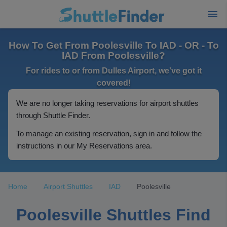
How To Get From Poolesville To IAD - OR - To
IAD From Poolesville?
For rides to or from Dulles Airport, we've got it
covered!
We are no longer taking reservations for airport shuttles
through Shuttle Finder.
To manage an existing reservation, sign in and follow the
instructions in our My Reservations area.
Home
Airport Shuttles
IAD
Poolesville
Poolesville Shuttles Find