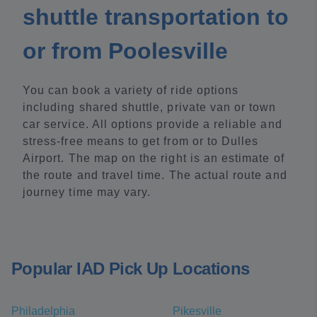
shuttle transportation to
or from Poolesville
You can book a variety of ride options
including shared shuttle, private van or town
car service. All options provide a reliable and
stress-free means to get from or to Dulles
Airport. The map on the right is an estimate of
the route and travel time. The actual route and
journey time may vary.
Popular IAD Pick Up Locations
Philadelphia
Pikesville