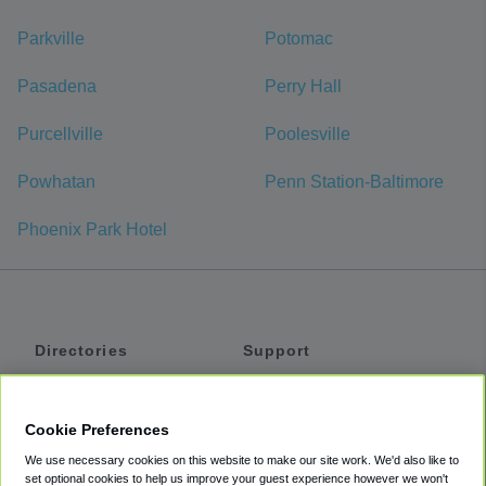
Parkville
Potomac
Pasadena
Perry Hall
Purcellville
Poolesville
Powhatan
Penn Station-Baltimore
Phoenix Park Hotel
Directories
Support
Shuttles
Help
Shared Vans
About
Cookie Preferences
Private Vans
How It Works
We use necessary cookies on this website to make our site work. We'd also like to
Private Cars
Accessibility
set optional cookies to help us improve your guest experience however we won't