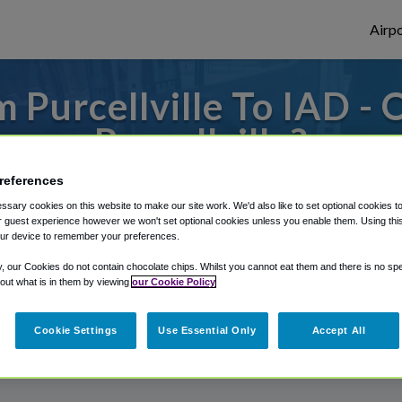
Airpo
 Purcellville To IAD - 
Purcellville?
references
es to or from Dulles Airport, we've got it 
sary cookies on this website to make our site work. We'd also like to set optional cookies t
 guest experience however we won't set optional cookies unless you enable them. Using this t
ur device to remember your preferences.
rough Shuttle Finder.
y, our Cookies do not contain chocolate chips. Whilst you cannot eat them and there is no spec
 out what is in them by viewing
our Cookie Policy
structions in our My Reservations area.
Cookie Settings
Use Essential Only
Accept All