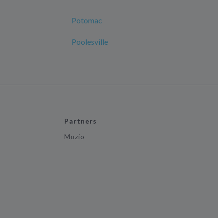
Potomac
Poolesville
Partners
Mozio