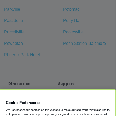
Parkville
Potomac
Pasadena
Perry Hall
Purcellville
Poolesville
Powhatan
Penn Station-Baltimore
Phoenix Park Hotel
Directories
Support
Shuttles
Help
Shared Vans
About
Cookie Preferences
Private Vans
How It Works
We use necessary cookies on this website to make our site work. We'd also like to
Private Cars
Accessibility
set optional cookies to help us improve your guest experience however we won't