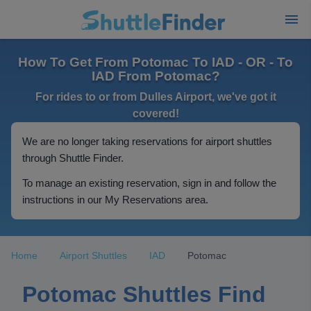
How To Get From Potomac To IAD - OR - To
IAD From Potomac?
For rides to or from Dulles Airport, we've got it
covered!
We are no longer taking reservations for airport shuttles
through Shuttle Finder.
To manage an existing reservation, sign in and follow the
instructions in our My Reservations area.
Home
Airport Shuttles
IAD
Potomac
Potomac Shuttles Find