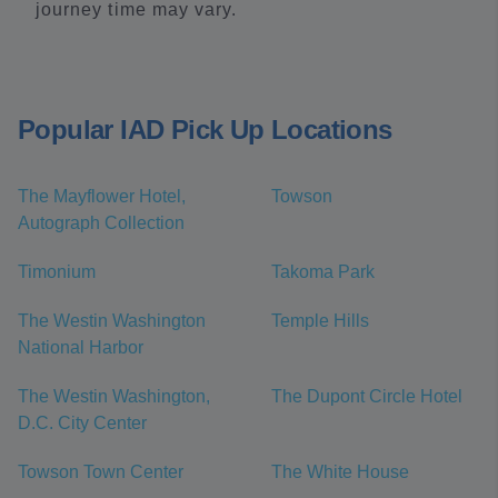
journey time may vary.
Popular IAD Pick Up Locations
The Mayflower Hotel,
Towson
Autograph Collection
Timonium
Takoma Park
The Westin Washington
Temple Hills
National Harbor
The Westin Washington,
The Dupont Circle Hotel
D.C. City Center
Towson Town Center
The White House