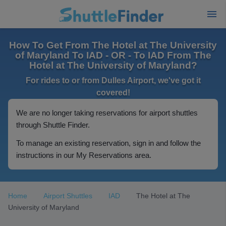
How To Get From The Hotel at The University
of Maryland To IAD - OR - To IAD From The
Hotel at The University of Maryland?
For rides to or from Dulles Airport, we've got it
covered!
We are no longer taking reservations for airport shuttles
through Shuttle Finder.
To manage an existing reservation, sign in and follow the
instructions in our My Reservations area.
Home
Airport Shuttles
IAD
The Hotel at The
University of Maryland