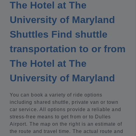
The Hotel at The
University of Maryland
Shuttles Find shuttle
transportation to or from
The Hotel at The
University of Maryland
You can book a variety of ride options
including shared shuttle, private van or town
car service. All options provide a reliable and
stress-free means to get from or to Dulles
Airport. The map on the right is an estimate of
the route and travel time. The actual route and