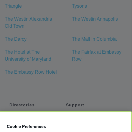
Triangle
Tysons
The Westin Alexandria
The Westin Annapolis
Old Town
The Darcy
The Mall in Columbia
The Hotel at The
The Fairfax at Embassy
University of Maryland
Row
The Embassy Row Hotel
Directories
Support
Shuttles
Help
Shared Vans
About
Cookie Preferences
Private Vans
How It Works