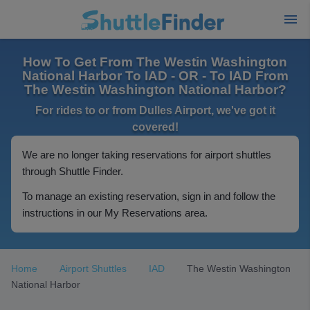
How To Get From The Westin Washington
National Harbor To IAD - OR - To IAD From
The Westin Washington National Harbor?
For rides to or from Dulles Airport, we've got it
covered!
We are no longer taking reservations for airport shuttles
through Shuttle Finder.
To manage an existing reservation, sign in and follow the
instructions in our My Reservations area.
Home
Airport Shuttles
IAD
The Westin Washington
National Harbor