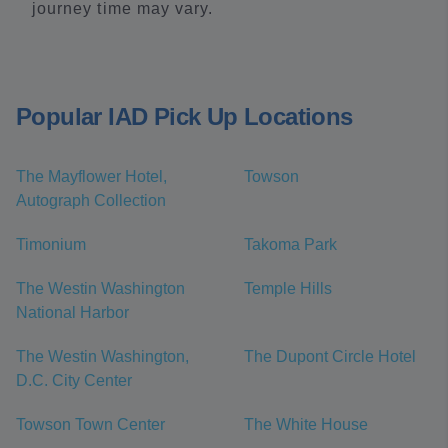
journey time may vary.
Popular IAD Pick Up Locations
The Mayflower Hotel,
Towson
Autograph Collection
Timonium
Takoma Park
The Westin Washington
Temple Hills
National Harbor
The Westin Washington,
The Dupont Circle Hotel
D.C. City Center
Towson Town Center
The White House