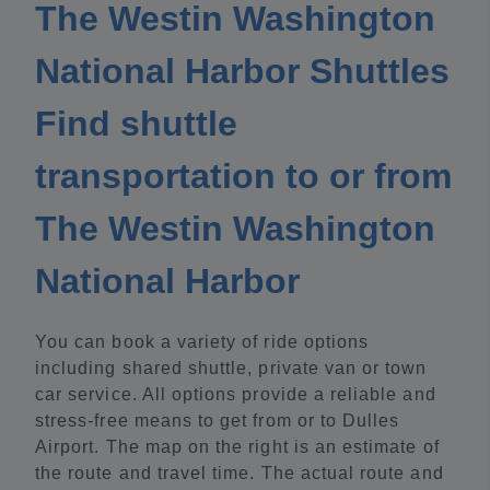
The Westin Washington
National Harbor Shuttles
Find shuttle
transportation to or from
The Westin Washington
National Harbor
You can book a variety of ride options
including shared shuttle, private van or town
car service. All options provide a reliable and
stress-free means to get from or to Dulles
Airport. The map on the right is an estimate of
the route and travel time. The actual route and