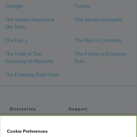
Triangle
Tysons
The Westin Alexandria
The Westin Annapolis
Old Town
The Darcy
The Mall in Columbia
The Hotel at The
The Fairfax at Embassy
University of Maryland
Row
The Embassy Row Hotel
Directories
Support
Shuttles
Help
Shared Vans
About
Cookie Preferences
Private Vans
How It Works