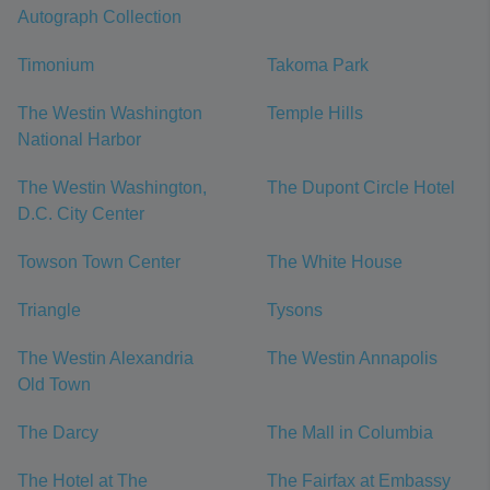
Autograph Collection
Timonium
Takoma Park
The Westin Washington
Temple Hills
National Harbor
The Westin Washington,
The Dupont Circle Hotel
D.C. City Center
Towson Town Center
The White House
Triangle
Tysons
The Westin Alexandria
The Westin Annapolis
Old Town
The Darcy
The Mall in Columbia
The Hotel at The
The Fairfax at Embassy