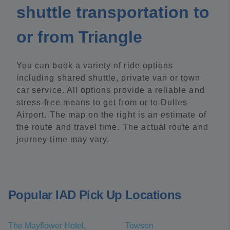
shuttle transportation to
or from Triangle
You can book a variety of ride options
including shared shuttle, private van or town
car service. All options provide a reliable and
stress-free means to get from or to Dulles
Airport. The map on the right is an estimate of
the route and travel time. The actual route and
journey time may vary.
Popular IAD Pick Up Locations
The Mayflower Hotel,
Towson