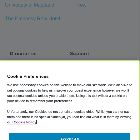
University of Maryland
Row
The Embassy Row Hotel
Directories
Support
Shuttles
Help
Shared Vans
About
Cookie Preferences
Private Vans
How It Works
We use necessary cookies on this website to make our site work. We'd also like to
Private Cars
Accessibility
set optional cookies to help us improve your guest experience however we won't
set optional cookies unless you enable them. Using this tool will set a cookie on
Coupons
Terms
your device to remember your preferences.
Privacy
Unfortunately, our Cookies do not contain chocolate chips. Whilst you cannot eat
Cookie Policy
them and there is no special hidden jar, you can find out what is in them by viewing
our Cookie Policy
Partners
Accept All