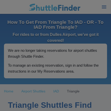
How To Get From Triangle To IAD - OR - To
IAD From Triangle?
For rides to or from Dulles Airport, we've got it
covered!
We are no longer taking reservations for airport shuttles
through Shuttle Finder.
To manage an existing reservation, sign in and follow the
instructions in our My Reservations area.
Home
Airport Shuttles
IAD
Triangle
Triangle Shuttles Find