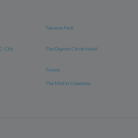
Takoma Park
. City
The Dupont Circle Hotel
Tysons
The Mall in Columbia