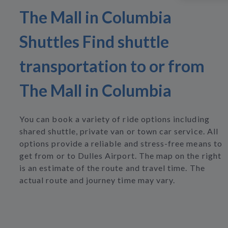
The Mall in Columbia
Shuttles Find shuttle
transportation to or from
The Mall in Columbia
You can book a variety of ride options including
shared shuttle, private van or town car service. All
options provide a reliable and stress-free means to
get from or to Dulles Airport. The map on the right
is an estimate of the route and travel time. The
actual route and journey time may vary.