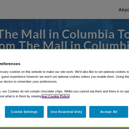
Airpo
he Mall in Columbia To
om The Mall in Columb
es to or from Dulles Airport, we've got it 
references
sary cookies on this website to make our site work. We'd also like to set optional cookies t
 guest experience however we won't set optional cookies unless you enable them. Using this t
rough Shuttle Finder.
ur device to remember your preferences.
y, our Cookies do not contain chocolate chips. Whilst you cannot eat them and there is no spec
structions in our My Reservations area.
 out what is in them by viewing
our Cookie Policy
Cookie Settings
Use Essential Only
Accept All