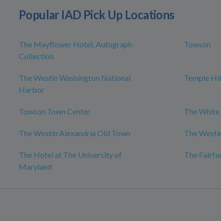
Popular IAD Pick Up Locations
The Mayflower Hotel, Autograph
Towson
Collection
The Westin Washington National
Temple Hil
Harbor
Towson Town Center
The White
The Westin Alexandria Old Town
The Westin
The Hotel at The University of
The Fairfa
Maryland