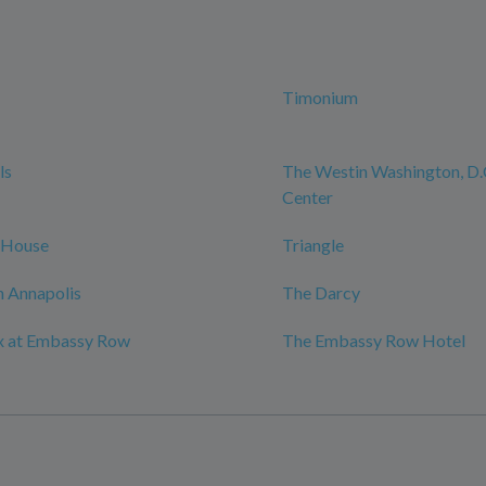
Timonium
ls
The Westin Washington, D.C
Center
 House
Triangle
 Annapolis
The Darcy
x at Embassy Row
The Embassy Row Hotel