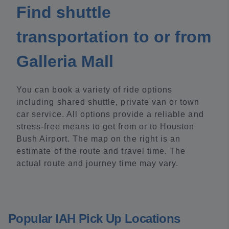
Find shuttle
transportation to or from
Galleria Mall
You can book a variety of ride options
including shared shuttle, private van or town
car service. All options provide a reliable and
stress-free means to get from or to Houston
Bush Airport. The map on the right is an
estimate of the route and travel time. The
actual route and journey time may vary.
Popular IAH Pick Up Locations