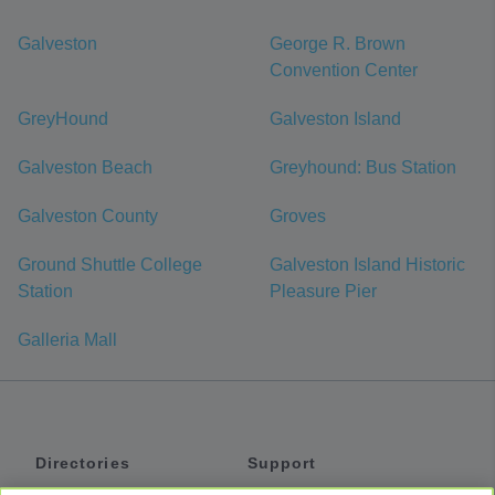
Galveston
George R. Brown
Convention Center
GreyHound
Galveston Island
Galveston Beach
Greyhound: Bus Station
Galveston County
Groves
Ground Shuttle College
Galveston Island Historic
Station
Pleasure Pier
Galleria Mall
Directories
Support