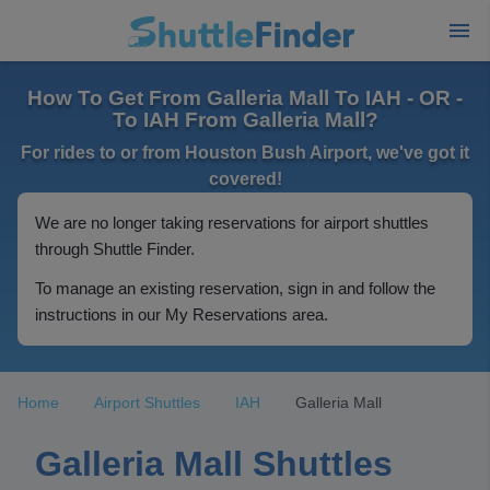
How To Get From Galleria Mall To IAH - OR -
To IAH From Galleria Mall?
For rides to or from Houston Bush Airport, we've got it
covered!
We are no longer taking reservations for airport shuttles
through Shuttle Finder.
To manage an existing reservation, sign in and follow the
instructions in our My Reservations area.
Home
Airport Shuttles
IAH
Galleria Mall
Galleria Mall Shuttles