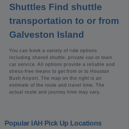
Shuttles Find shuttle
transportation to or from
Galveston Island
You can book a variety of ride options
including shared shuttle, private van or town
car service. All options provide a reliable and
stress-free means to get from or to Houston
Bush Airport. The map on the right is an
estimate of the route and travel time. The
actual route and journey time may vary.
Popular IAH Pick Up Locations