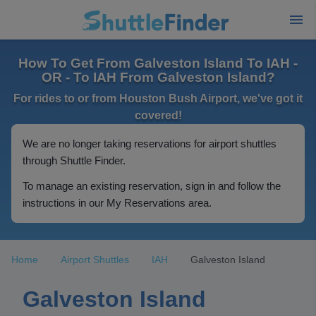
How To Get From Galveston Island To IAH -
OR - To IAH From Galveston Island?
For rides to or from Houston Bush Airport, we've got it
covered!
We are no longer taking reservations for airport shuttles
through Shuttle Finder.
To manage an existing reservation, sign in and follow the
instructions in our My Reservations area.
Home
Airport Shuttles
IAH
Galveston Island
Galveston Island