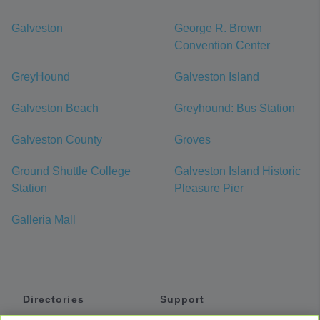
Galveston
George R. Brown
Convention Center
GreyHound
Galveston Island
Galveston Beach
Greyhound: Bus Station
Galveston County
Groves
Ground Shuttle College
Galveston Island Historic
Station
Pleasure Pier
Galleria Mall
Directories
Support