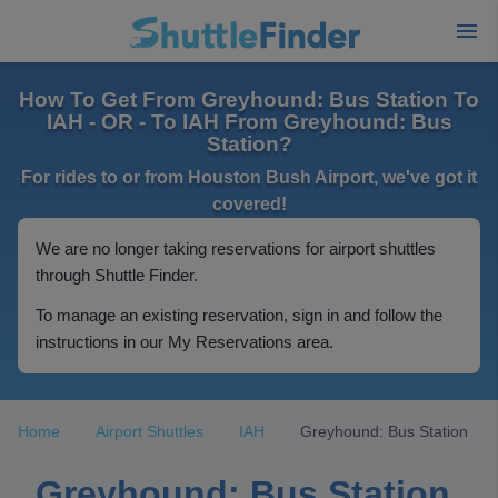
How To Get From Greyhound: Bus Station To
IAH - OR - To IAH From Greyhound: Bus
Station?
For rides to or from Houston Bush Airport, we've got it
covered!
We are no longer taking reservations for airport shuttles
through Shuttle Finder.
To manage an existing reservation, sign in and follow the
instructions in our My Reservations area.
Home
Airport Shuttles
IAH
Greyhound: Bus Station
Greyhound: Bus Station