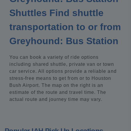
Shuttles Find shuttle
transportation to or from
Greyhound: Bus Station
You can book a variety of ride options
including shared shuttle, private van or town
car service. All options provide a reliable and
stress-free means to get from or to Houston
Bush Airport. The map on the right is an
estimate of the route and travel time. The
actual route and journey time may vary.
Popular IAH Pick Up Locations