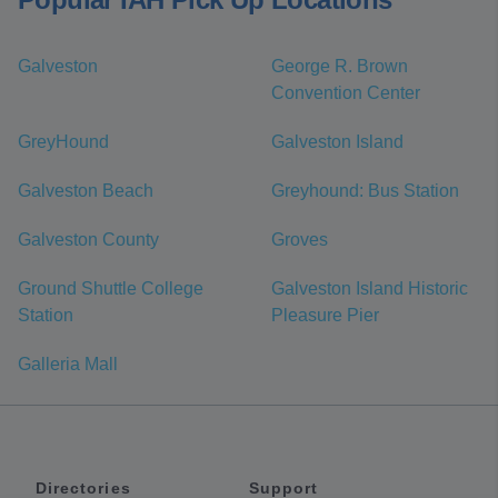
Galveston
George R. Brown
Convention Center
GreyHound
Galveston Island
Galveston Beach
Greyhound: Bus Station
Galveston County
Groves
Ground Shuttle College
Galveston Island Historic
Station
Pleasure Pier
Galleria Mall
Directories
Support