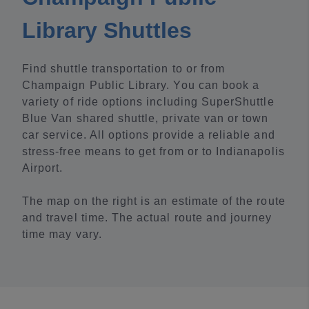
Library Shuttles
Find shuttle transportation to or from
Champaign Public Library. You can book a
variety of ride options including SuperShuttle
Blue Van shared shuttle, private van or town
car service. All options provide a reliable and
stress-free means to get from or to Indianapolis
Airport.
The map on the right is an estimate of the route
and travel time. The actual route and journey
time may vary.