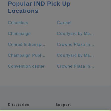
Popular IND Pick Up
Locations
Columbus
Carmel
Champaign
Courtyard by Marriott Indianapolis Downtown
Conrad Indianapolis
Crowne Plaza Indianapolis-Dwtn-Union Stn, an IHG Hotel
Champaign Public Library
Courtyard by Marriott Indianapolis at the Capitol
Convention center
Crowne Plaza Indianapolis-Dwtn-Union Stn
Directories
Support