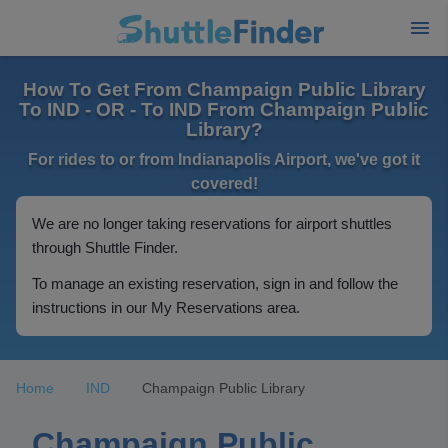
How To Get From Champaign Public Library
To IND - OR - To IND From Champaign Public
Library?
For rides to or from Indianapolis Airport, we've got it
covered!
We are no longer taking reservations for airport shuttles
through Shuttle Finder.
To manage an existing reservation, sign in and follow the
instructions in our My Reservations area.
Home
IND
Champaign Public Library
Champaign Public