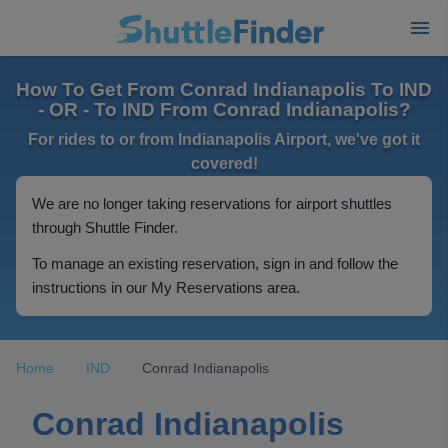
How To Get From Conrad Indianapolis To IND
- OR - To IND From Conrad Indianapolis?
For rides to or from Indianapolis Airport, we've got it
covered!
We are no longer taking reservations for airport shuttles
through Shuttle Finder.
To manage an existing reservation, sign in and follow the
instructions in our My Reservations area.
Home
IND
Conrad Indianapolis
Conrad Indianapolis