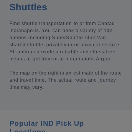
Shuttles
Find shuttle transportation to or from Conrad
Indianapolis. You can book a variety of ride
options including SuperShuttle Blue Van
shared shuttle, private van or town car service.
All options provide a reliable and stress-free
means to get from or to Indianapolis Airport.
The map on the right is an estimate of the route
and travel time. The actual route and journey
time may vary.
Popular IND Pick Up
Locations