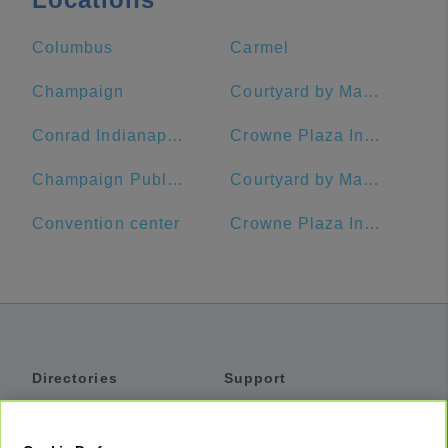
Columbus
Carmel
Champaign
Courtyard by Marriott Indianapolis Downtown
Conrad Indianapolis
Crowne Plaza Indianapolis-Dwtn-Union Stn, an IHG Hotel
Champaign Public Library
Courtyard by Marriott Indianapolis at the Capitol
Convention center
Crowne Plaza Indianapolis-Dwtn-Union Stn
Directories
Support
Shuttles
Help
Shared Vans
About