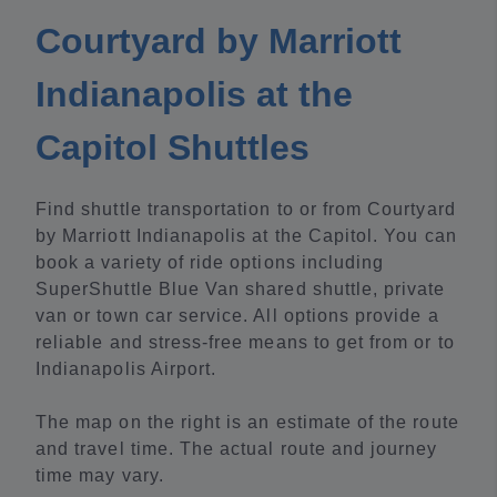
Courtyard by Marriott
Indianapolis at the
Capitol Shuttles
Find shuttle transportation to or from Courtyard
by Marriott Indianapolis at the Capitol. You can
book a variety of ride options including
SuperShuttle Blue Van shared shuttle, private
van or town car service. All options provide a
reliable and stress-free means to get from or to
Indianapolis Airport.
The map on the right is an estimate of the route
and travel time. The actual route and journey
time may vary.