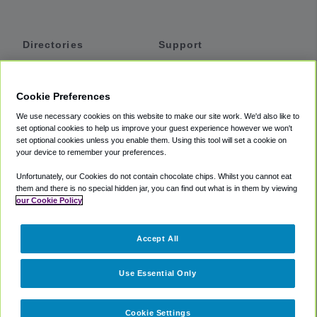
Directories
Support
Shuttles
Help
Shared Vans
About
Cookie Preferences
Private Vans
How It Works
We use necessary cookies on this website to make our site work. We'd also like to
Private Cars
Accessibility
set optional cookies to help us improve your guest experience however we won't
set optional cookies unless you enable them. Using this tool will set a cookie on
Coupons
Terms
your device to remember your preferences.
Privacy
Unfortunately, our Cookies do not contain chocolate chips. Whilst you cannot eat
Cookie Policy
them and there is no special hidden jar, you can find out what is in them by viewing
our Cookie Policy
Partners
Accept All
Mozio
Use Essential Only
Cookie Settings