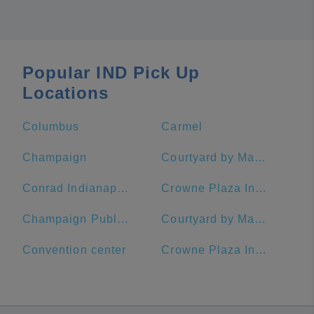
Popular IND Pick Up
Locations
Columbus
Carmel
Champaign
Courtyard by Marriott Indianapolis Downtown
Conrad Indianapolis
Crowne Plaza Indianapolis-Dwtn-Union Stn, an IHG Hotel
Champaign Public Library
Courtyard by Marriott Indianapolis at the Capitol
Convention center
Crowne Plaza Indianapolis-Dwtn-Union Stn