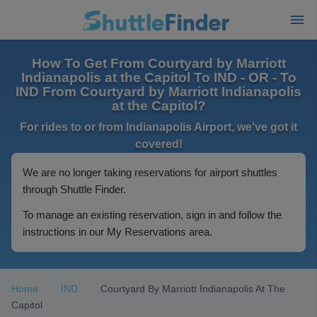
How To Get From Courtyard by Marriott
Indianapolis at the Capitol To IND - OR - To
IND From Courtyard by Marriott Indianapolis
at the Capitol?
For rides to or from Indianapolis Airport, we've got it
covered!
We are no longer taking reservations for airport shuttles
through Shuttle Finder.
To manage an existing reservation, sign in and follow the
instructions in our My Reservations area.
Home
IND
Courtyard By Marriott Indianapolis At The
Capitol