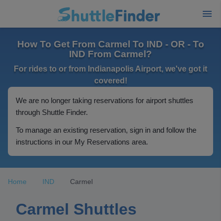
How To Get From Carmel To IND - OR - To
IND From Carmel?
For rides to or from Indianapolis Airport, we've got it
covered!
We are no longer taking reservations for airport shuttles
through Shuttle Finder.
To manage an existing reservation, sign in and follow the
instructions in our My Reservations area.
Home
IND
Carmel
Carmel Shuttles