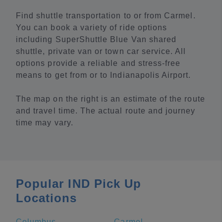
Find shuttle transportation to or from Carmel.
You can book a variety of ride options
including SuperShuttle Blue Van shared
shuttle, private van or town car service. All
options provide a reliable and stress-free
means to get from or to Indianapolis Airport.
The map on the right is an estimate of the route
and travel time. The actual route and journey
time may vary.
Popular IND Pick Up
Locations
Columbus
Carmel