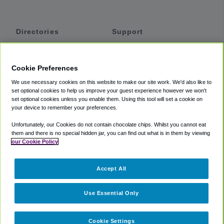
Directories
Support
Shuttles
Help
Shared Vans
About
Cookie Preferences
Private Vans
How It Works
We use necessary cookies on this website to make our site work. We'd also like to
Private Cars
Accessibility
set optional cookies to help us improve your guest experience however we won't
set optional cookies unless you enable them. Using this tool will set a cookie on
Coupons
Terms
your device to remember your preferences.
Privacy
Unfortunately, our Cookies do not contain chocolate chips. Whilst you cannot eat
Cookie Policy
them and there is no special hidden jar, you can find out what is in them by viewing
our Cookie Policy
Partners
Accept All
Mozio
Use Essential Only
Cookie Settings