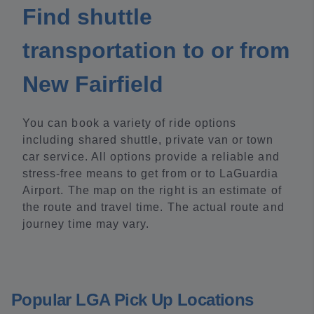
Find shuttle
transportation to or from
New Fairfield
You can book a variety of ride options
including shared shuttle, private van or town
car service. All options provide a reliable and
stress-free means to get from or to LaGuardia
Airport. The map on the right is an estimate of
the route and travel time. The actual route and
journey time may vary.
Popular LGA Pick Up Locations