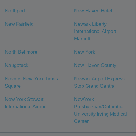
Northport
New Haven Hotel
New Fairfield
Newark Liberty
International Airport
Marriott
North Bellmore
New York
Naugatuck
New Haven County
Novotel New York Times
Newark Airport Express
Square
Stop Grand Central
New York Stewart
NewYork-
International Airport
Presbyterian/Columbia
University Irving Medical
Center