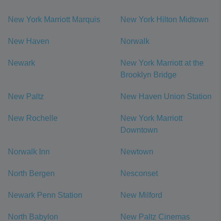
New York Marriott Marquis
New York Hilton Midtown
New Haven
Norwalk
Newark
New York Marriott at the
Brooklyn Bridge
New Paltz
New Haven Union Station
New Rochelle
New York Marriott
Downtown
Norwalk Inn
Newtown
North Bergen
Nesconset
Newark Penn Station
New Milford
North Babylon
New Paltz Cinemas