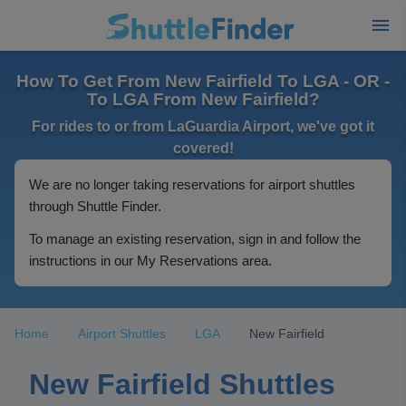
How To Get From New Fairfield To LGA - OR -
To LGA From New Fairfield?
For rides to or from LaGuardia Airport, we've got it
covered!
We are no longer taking reservations for airport shuttles
through Shuttle Finder.
To manage an existing reservation, sign in and follow the
instructions in our My Reservations area.
Home
Airport Shuttles
LGA
New Fairfield
New Fairfield Shuttles