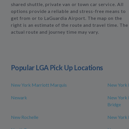
shared shuttle, private van or town car service. All
options provide a reliable and stress-free means to
get from or to LaGuardia Airport. The map on the
right is an estimate of the route and travel time. The
actual route and journey time may vary.
Popular LGA Pick Up Locations
New York Marriott Marquis
New York 
Newark
New York M
Bridge
New Rochelle
New York 