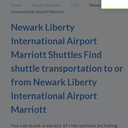
Home
Airport Shuttles
LGA
Newark Liberty
International Airport Marriott
Newark Liberty
International Airport
Marriott Shuttles Find
shuttle transportation to or
from Newark Liberty
International Airport
Marriott
You can book a variety of ride options including