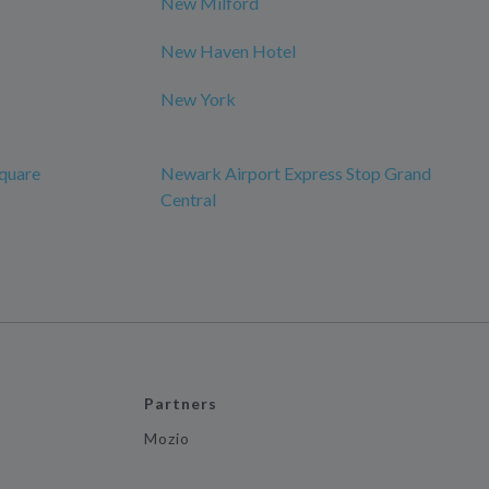
New Milford
New Haven Hotel
New York
quare
Newark Airport Express Stop Grand
Central
Partners
Mozio