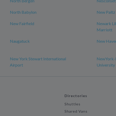
North Bergen
Nesconset
North Babylon
New Paltz
New Fairfield
Newark Lib
Marriott
Naugatuck
New Have
New York Stewart International
NewYork-P
Airport
University
Directories
Shuttles
Shared Vans