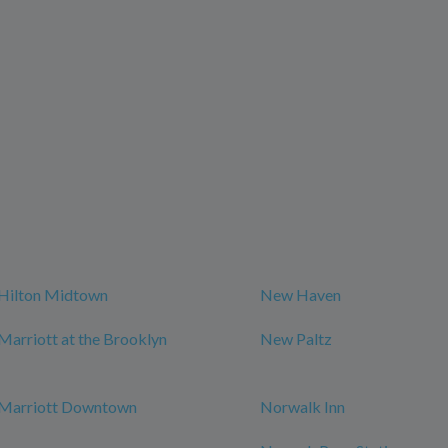
Hilton Midtown
New Haven
arriott at the Brooklyn
New Paltz
Marriott Downtown
Norwalk Inn