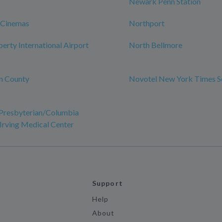
Newark Penn Station
 Cinemas
Northport
erty International Airport
North Bellmore
n County
Novotel New York Times S
resbyterian/Columbia
 Irving Medical Center
Support
Help
About