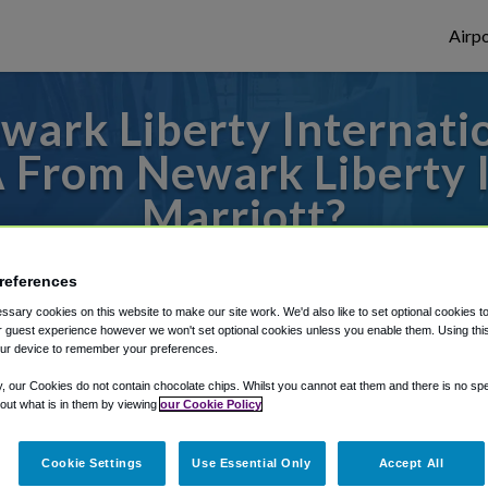
Airpo
ark Liberty Internatio
A From Newark Liberty I
Marriott?
 to or from LaGuardia Airport, we've got i
references
sary cookies on this website to make our site work. We'd also like to set optional cookies t
 guest experience however we won't set optional cookies unless you enable them. Using this t
ur device to remember your preferences.
rough Shuttle Finder.
y, our Cookies do not contain chocolate chips. Whilst you cannot eat them and there is no spec
structions in our My Reservations area.
 out what is in them by viewing
our Cookie Policy
Cookie Settings
Use Essential Only
Accept All