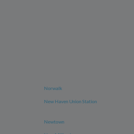
Norwalk
New Haven Union Station
Newtown