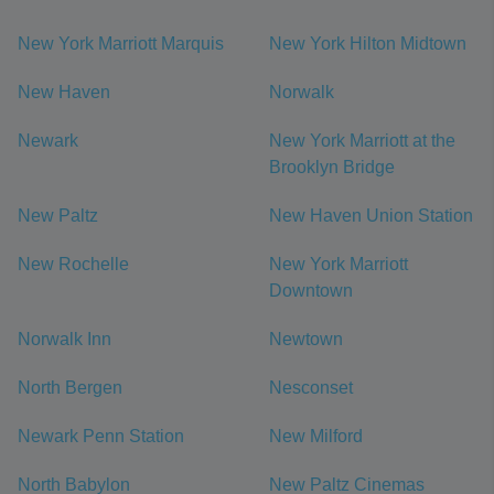
New York Marriott Marquis
New York Hilton Midtown
New Haven
Norwalk
Newark
New York Marriott at the
Brooklyn Bridge
New Paltz
New Haven Union Station
New Rochelle
New York Marriott
Downtown
Norwalk Inn
Newtown
North Bergen
Nesconset
Newark Penn Station
New Milford
North Babylon
New Paltz Cinemas