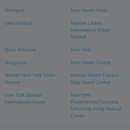
Northport
New Haven Hotel
New Fairfield
Newark Liberty
International Airport
Marriott
North Bellmore
New York
Naugatuck
New Haven County
Novotel New York Times
Newark Airport Express
Square
Stop Grand Central
New York Stewart
NewYork-
International Airport
Presbyterian/Columbia
University Irving Medical
Center