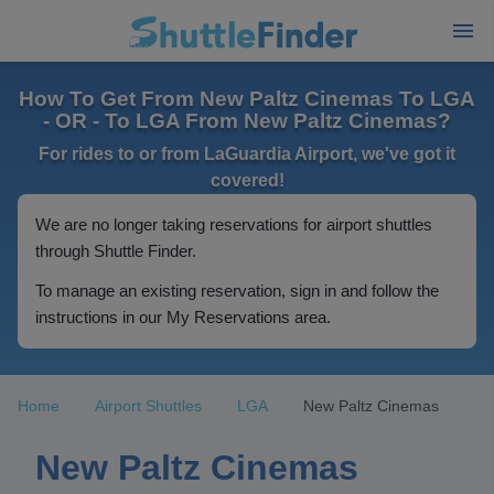
How To Get From New Paltz Cinemas To LGA
- OR - To LGA From New Paltz Cinemas?
For rides to or from LaGuardia Airport, we've got it
covered!
We are no longer taking reservations for airport shuttles
through Shuttle Finder.
To manage an existing reservation, sign in and follow the
instructions in our My Reservations area.
Home
Airport Shuttles
LGA
New Paltz Cinemas
New Paltz Cinemas