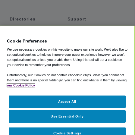
Directories
Support
Shuttles
Help
Shared Vans
About
Cookie Preferences
Private Vans
How It Works
We use necessary cookies on this website to make our site work. We'd also like to
Private Cars
Accessibility
set optional cookies to help us improve your guest experience however we won't
set optional cookies unless you enable them. Using this tool will set a cookie on
Coupons
Terms
your device to remember your preferences.
Privacy
Unfortunately, our Cookies do not contain chocolate chips. Whilst you cannot eat
Cookie Policy
them and there is no special hidden jar, you can find out what is in them by viewing
our Cookie Policy
Partners
Accept All
Mozio
Use Essential Only
Cookie Settings