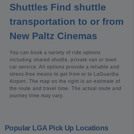
Shuttles Find shuttle
transportation to or from
New Paltz Cinemas
You can book a variety of ride options
including shared shuttle, private van or town
car service. All options provide a reliable and
stress-free means to get from or to LaGuardia
Airport. The map on the right is an estimate of
the route and travel time. The actual route and
journey time may vary.
Popular LGA Pick Up Locations