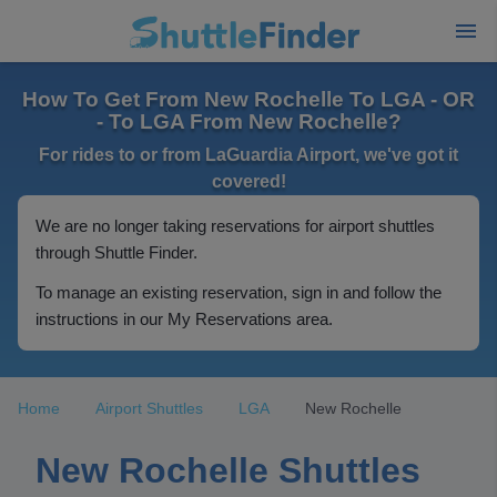
How To Get From New Rochelle To LGA - OR
- To LGA From New Rochelle?
For rides to or from LaGuardia Airport, we've got it
covered!
We are no longer taking reservations for airport shuttles
through Shuttle Finder.
To manage an existing reservation, sign in and follow the
instructions in our My Reservations area.
Home
Airport Shuttles
LGA
New Rochelle
New Rochelle Shuttles