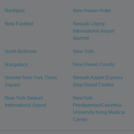
Northport
New Haven Hotel
New Fairfield
Newark Liberty
International Airport
Marriott
North Bellmore
New York
Naugatuck
New Haven County
Novotel New York Times
Newark Airport Express
Square
Stop Grand Central
New York Stewart
NewYork-
International Airport
Presbyterian/Columbia
University Irving Medical
Center