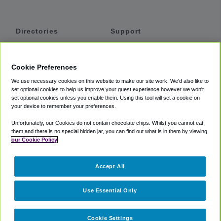
Directories
Support
Shuttles
Help
Shared Vans
About
Cookie Preferences
Private Vans
How It Works
We use necessary cookies on this website to make our site work. We'd also like to
Private Cars
Accessibility
set optional cookies to help us improve your guest experience however we won't
set optional cookies unless you enable them. Using this tool will set a cookie on
Coupons
Terms
your device to remember your preferences.
Privacy
Unfortunately, our Cookies do not contain chocolate chips. Whilst you cannot eat
Cookie Policy
them and there is no special hidden jar, you can find out what is in them by viewing
our Cookie Policy
Partners
Accept All
Mozio
Use Essential Only
Cookie Settings