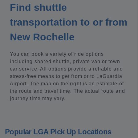
Find shuttle
transportation to or from
New Rochelle
You can book a variety of ride options
including shared shuttle, private van or town
car service. All options provide a reliable and
stress-free means to get from or to LaGuardia
Airport. The map on the right is an estimate of
the route and travel time. The actual route and
journey time may vary.
Popular LGA Pick Up Locations