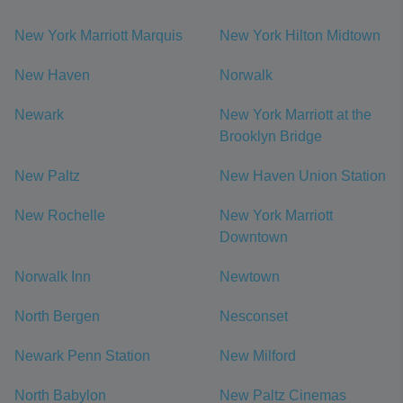
New York Marriott Marquis
New York Hilton Midtown
New Haven
Norwalk
Newark
New York Marriott at the
Brooklyn Bridge
New Paltz
New Haven Union Station
New Rochelle
New York Marriott
Downtown
Norwalk Inn
Newtown
North Bergen
Nesconset
Newark Penn Station
New Milford
North Babylon
New Paltz Cinemas