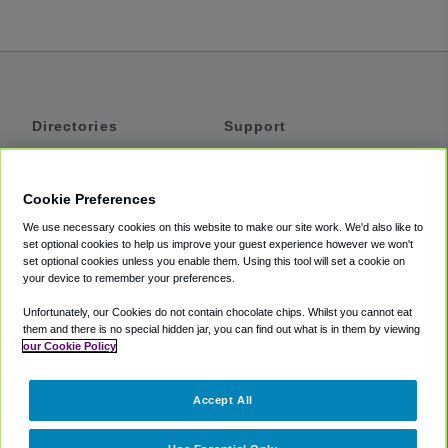
Directories
Support
Shuttles
Help
Shared Vans
About
Cookie Preferences
Private Vans
How It Works
We use necessary cookies on this website to make our site work. We'd also like to
Private Cars
Accessibility
set optional cookies to help us improve your guest experience however we won't
set optional cookies unless you enable them. Using this tool will set a cookie on
Coupons
Terms
your device to remember your preferences.
Privacy
Unfortunately, our Cookies do not contain chocolate chips. Whilst you cannot eat
Cookie Policy
them and there is no special hidden jar, you can find out what is in them by viewing
our Cookie Policy
Partners
Accept All
Mozio