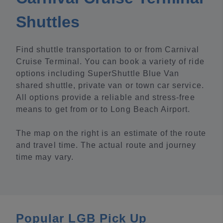
Shuttles
Find shuttle transportation to or from Carnival
Cruise Terminal. You can book a variety of ride
options including SuperShuttle Blue Van
shared shuttle, private van or town car service.
All options provide a reliable and stress-free
means to get from or to Long Beach Airport.
The map on the right is an estimate of the route
and travel time. The actual route and journey
time may vary.
Popular LGB Pick Up