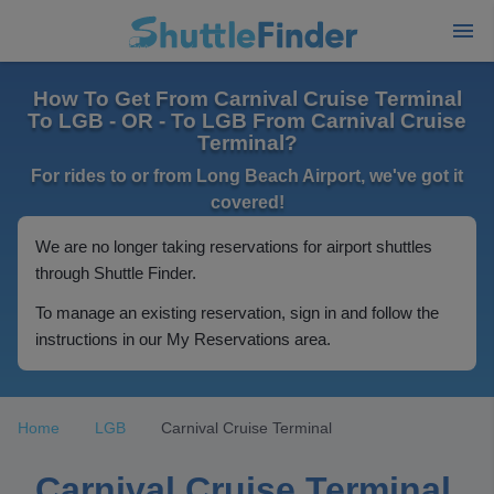
How To Get From Carnival Cruise Terminal
To LGB - OR - To LGB From Carnival Cruise
Terminal?
For rides to or from Long Beach Airport, we've got it
covered!
We are no longer taking reservations for airport shuttles
through Shuttle Finder.
To manage an existing reservation, sign in and follow the
instructions in our My Reservations area.
Home
LGB
Carnival Cruise Terminal
Carnival Cruise Terminal