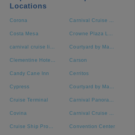
Locations
Corona
Carnival Cruise Terminal - Long Beach
Costa Mesa
Crowne Plaza Los Angeles Harbor Hotel, an IHG Hotel
carnival cruise lines
Courtyard by Marriott Anaheim Theme Park Entrance
Clementine Hotel & Suites Anaheim
Carson
Candy Cane Inn
Cerritos
Cypress
Courtyard by Marriott Long Beach Downtown
Cruise Terminal
Carnival Panorama
Covina
Carnival Cruise Terminal
Cruise Ship Promenade
Convention Center