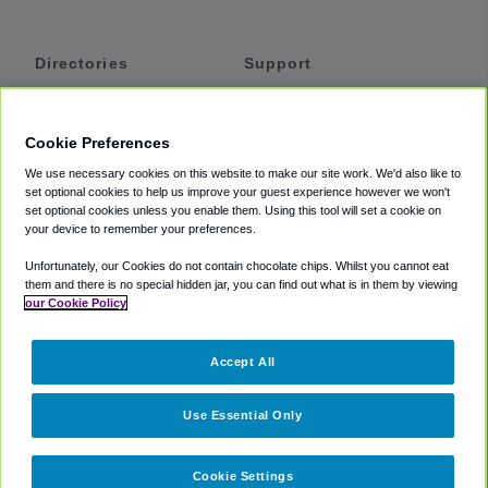
Directories
Support
Shuttles
Help
Shared Vans
About
Cookie Preferences
Private Vans
How It Works
We use necessary cookies on this website to make our site work. We'd also like to
Private Cars
Accessibility
set optional cookies to help us improve your guest experience however we won't
set optional cookies unless you enable them. Using this tool will set a cookie on
Coupons
Terms
your device to remember your preferences.
Privacy
Unfortunately, our Cookies do not contain chocolate chips. Whilst you cannot eat
Cookie Policy
them and there is no special hidden jar, you can find out what is in them by viewing
our Cookie Policy
Partners
Accept All
Mozio
Use Essential Only
Cookie Settings