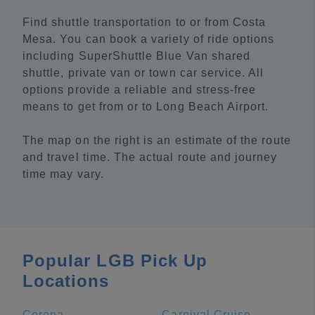
Find shuttle transportation to or from Costa
Mesa. You can book a variety of ride options
including SuperShuttle Blue Van shared
shuttle, private van or town car service. All
options provide a reliable and stress-free
means to get from or to Long Beach Airport.
The map on the right is an estimate of the route
and travel time. The actual route and journey
time may vary.
Popular LGB Pick Up
Locations
Corona
Carnival Cruise Terminal - Long Beach