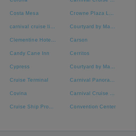
Costa Mesa
Crowne Plaza Los Angeles Harbor Hotel, an IHG Hotel
carnival cruise lines
Courtyard by Marriott Anaheim Theme Park Entrance
Clementine Hotel & Suites Anaheim
Carson
Candy Cane Inn
Cerritos
Cypress
Courtyard by Marriott Long Beach Downtown
Cruise Terminal
Carnival Panorama
Covina
Carnival Cruise Terminal
Cruise Ship Promenade
Convention Center