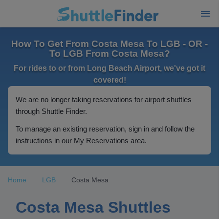
How To Get From Costa Mesa To LGB - OR -
To LGB From Costa Mesa?
For rides to or from Long Beach Airport, we've got it
covered!
We are no longer taking reservations for airport shuttles
through Shuttle Finder.
To manage an existing reservation, sign in and follow the
instructions in our My Reservations area.
Home
LGB
Costa Mesa
Costa Mesa Shuttles