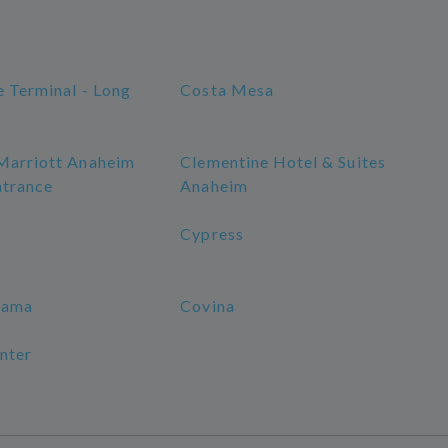
e Terminal - Long
Costa Mesa
Marriott Anaheim
Clementine Hotel & Suites
ntrance
Anaheim
Cypress
rama
Covina
nter