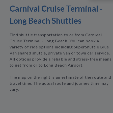
Carnival Cruise Terminal -
Long Beach Shuttles
Find shuttle transportation to or from Carnival
Cruise Terminal - Long Beach. You can book a
variety of ride options including SuperShuttle Blue
Van shared shuttle, private van or town car service.
All options provide a reliable and stress-free means
to get from or to Long Beach Airport.
The map on the right is an estimate of the route and
travel time. The actual route and journey time may
vary.