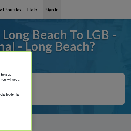
rt Shuttles
Help
Sign In
 Long Beach To LGB -
nal - Long Beach?
it covered!
o help us
ool will set a
ial hidden jar,