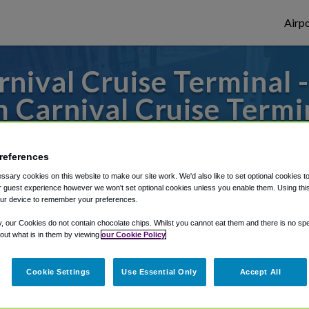
Airpo
nival Cruise Terminal -
 Carnival Cruise Termi
to or from Long Beach Airport, we've got 
references
sary cookies on this website to make our site work. We'd also like to set optional cookies t
 guest experience however we won't set optional cookies unless you enable them. Using this t
rough Shuttle Finder.
ur device to remember your preferences.
structions in our My Reservations area.
y, our Cookies do not contain chocolate chips. Whilst you cannot eat them and there is no spec
 out what is in them by viewing
our Cookie Policy
Cookie Settings
Use Essential Only
Accept All