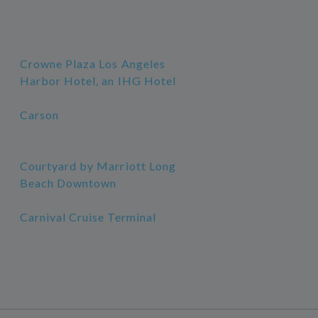
Crowne Plaza Los Angeles
Harbor Hotel, an IHG Hotel
Carson
Courtyard by Marriott Long
Beach Downtown
Carnival Cruise Terminal