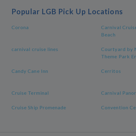
Popular LGB Pick Up Locations
Corona
Carnival Cruis
Beach
carnival cruise lines
Courtyard by 
Theme Park E
Candy Cane Inn
Cerritos
Cruise Terminal
Carnival Pano
Cruise Ship Promenade
Convention Ce