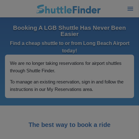
Booking A LGB Shuttle Has Never Been
Easier
Find a cheap shuttle to or from Long Beach Airport
today!
We are no longer taking reservations for airport shuttles
through Shuttle Finder.
To manage an existing reservation, sign in and follow the
instructions in our My Reservations area.
The best way to book a ride