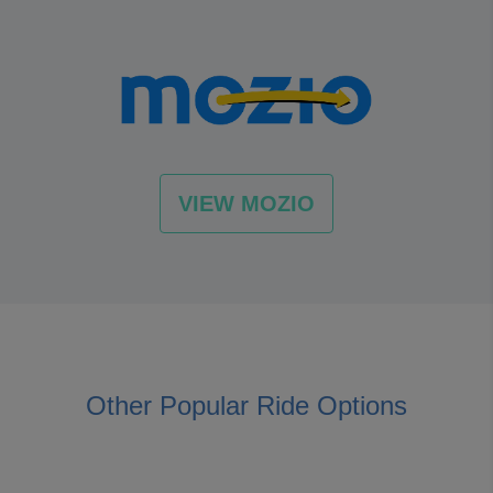
VIEW MOZIO
Other Popular Ride Options