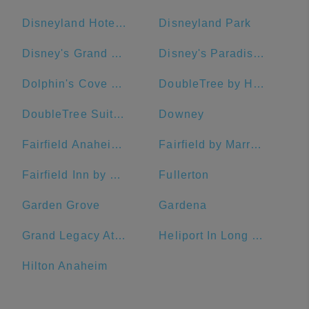
Disneyland Hotel, Anaheim, CA, USA
Disneyland Park
Disney's Grand Californian Hotel & Spa
Disney's Paradise Pier Hotel
Dolphin's Cove Resort
DoubleTree by Hilton Hotel San Pedro - Port of Los Angeles
DoubleTree Suites by Hilton Hotel Anaheim Resort - Convention Center
Downey
Fairfield Anaheim Resort
Fairfield by Marriott Anaheim Resort
Fairfield Inn by Marriott Anaheim Resort
Fullerton
Garden Grove
Gardena
Grand Legacy At The Park
Heliport In Long Beach
Hilton Anaheim