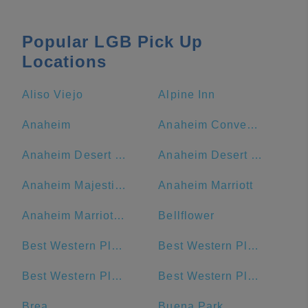
Popular LGB Pick Up
Locations
Aliso Viejo
Alpine Inn
Anaheim
Anaheim Convention Center
Anaheim Desert Inn and Suites
Anaheim Desert Inn and Suites | Best Hotels Near Disneyland Anaheim CA
Anaheim Majestic Garden Hotel
Anaheim Marriott
Anaheim Marriott Suites
Bellflower
Best Western Plus Hotel at the Convention Center
Best Western Plus Park Place Inn - Mini Suites
Best Western Plus San Pedro Hotel & Suites
Best Western Plus Stovall's Inn
Brea
Buena Park