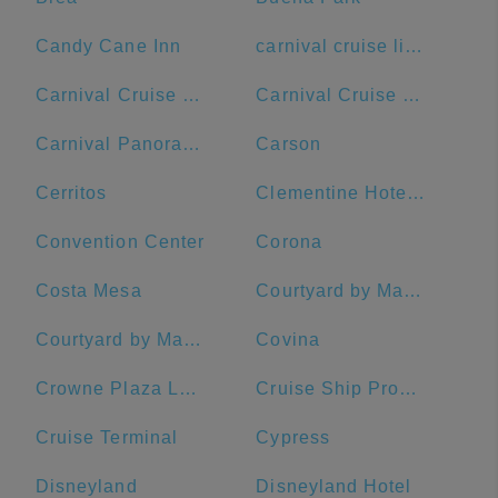
Candy Cane Inn
carnival cruise lines
Carnival Cruise Terminal
Carnival Cruise Terminal - Long Beach
Carnival Panorama
Carson
Cerritos
Clementine Hotel & Suites Anaheim
Convention Center
Corona
Costa Mesa
Courtyard by Marriott Anaheim Theme Park Entrance
Courtyard by Marriott Long Beach Downtown
Covina
Crowne Plaza Los Angeles Harbor Hotel, an IHG Hotel
Cruise Ship Promenade
Cruise Terminal
Cypress
Disneyland
Disneyland Hotel