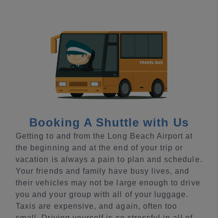
Booking A Shuttle with Us
Getting to and from the Long Beach Airport at
the beginning and at the end of your trip or
vacation is always a pain to plan and schedule.
Your friends and family have busy lives, and
their vehicles may not be large enough to drive
you and your group with all of your luggage.
Taxis are expensive, and again, often too
small. Driving yourself is so stressful in all of