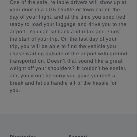
One of the safe, reliable drivers will show up at
your door in a LGB shuttle or town car on the
day of your flight, and at the time you specified,
ready to load your luggage and drive you to the
airport. You can sit back and relax and enjoy
the start of your trip. On the last day of your
trip, you will be able to find the vehicle you
chose waiting outside of the airport with ground
transportation. Doesn't that sound like a great
weight off your shoulders? It couldn't be easier,
and you won't be sorry you gave yourself a
break and let us handle all of the hassle for
you.
Directories
Support