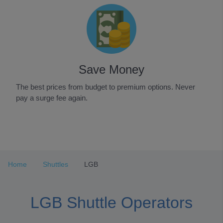
Save Money
The best prices from budget to premium options. Never
pay a surge fee again.
Item
1
of
3
Home
Shuttles
LGB
LGB Shuttle Operators