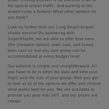
the typical airport traffic, and parking at the
airport costs a fortune! What other options do
you have?
Look no further than our Long Beach Airport
shuttle service! By partnering with
SuperShuttle, we are able to offer blue vans
(the cheapest option), town cars, and luxury
town cars so that any size group can be
accommodated at every budget level.
Our website is simple and straightforward. All
you have to do is enter the date and time your
flight, and the size of your group, then you get
to look at all of the options we offer and choose
what works best for you. We are available to
provide you your ride 24/7, and our prices are
cheap!