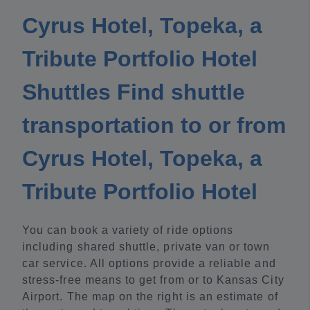
Cyrus Hotel, Topeka, a
Tribute Portfolio Hotel
Shuttles Find shuttle
transportation to or from
Cyrus Hotel, Topeka, a
Tribute Portfolio Hotel
You can book a variety of ride options
including shared shuttle, private van or town
car service. All options provide a reliable and
stress-free means to get from or to Kansas City
Airport. The map on the right is an estimate of