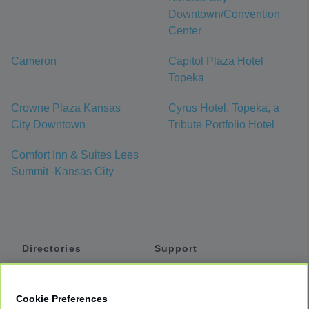
Downtown/Convention
Center
Cameron
Capitol Plaza Hotel
Topeka
Crowne Plaza Kansas
Cyrus Hotel, Topeka, a
City Downtown
Tribute Portfolio Hotel
Comfort Inn & Suites Lees
Summit -Kansas City
Directories
Support
Shuttles
Help
Shared Vans
About
Cookie Preferences