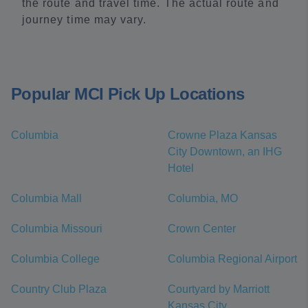
the route and travel time. The actual route and
journey time may vary.
Popular MCI Pick Up Locations
Columbia
Crowne Plaza Kansas
City Downtown, an IHG
Hotel
Columbia Mall
Columbia, MO
Columbia Missouri
Crown Center
Columbia College
Columbia Regional Airport
Country Club Plaza
Courtyard by Marriott
Kansas City