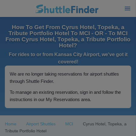
How To Get From Cyrus Hotel, Topeka, a
Tribute Portfolio Hotel To MCI - OR - To MCI
From Cyrus Hotel, Topeka, a Tribute Portfolio
Hotel?
For rides to or from Kansas City Airport, we've got it
covered!
We are no longer taking reservations for airport shuttles
through Shuttle Finder.
To manage an existing reservation, sign in and follow the
instructions in our My Reservations area.
Home
Airport Shuttles
MCI
Cyrus Hotel, Topeka, a
Tribute Portfolio Hotel