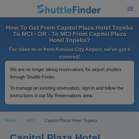
How To Get From Capitol Plaza Hotel Topeka
To MCI - OR - To MCI From Capitol Plaza
Hotel Topeka?
For rides to or from Kansas City Airport, we've got it
covered!
We are no longer taking reservations for airport shuttles
through Shuttle Finder.
To manage an existing reservation, sign in and follow the
instructions in our My Reservations area.
Home
MCI
Capitol Plaza Hotel Topeka
Capitol Plaza Hotel