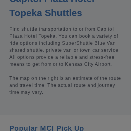
Topeka Shuttles
Find shuttle transportation to or from Capitol
Plaza Hotel Topeka. You can book a variety of
ride options including SuperShuttle Blue Van
shared shuttle, private van or town car service.
All options provide a reliable and stress-free
means to get from or to Kansas City Airport.
The map on the right is an estimate of the route
and travel time. The actual route and journey
time may vary.
Popular MCI Pick Up