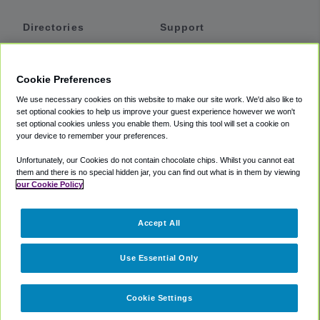
Directories
Support
Shuttles
Help
Shared Vans
About
Cookie Preferences
Private Vans
How It Works
We use necessary cookies on this website to make our site work. We'd also like to
Private Cars
Accessibility
set optional cookies to help us improve your guest experience however we won't
set optional cookies unless you enable them. Using this tool will set a cookie on
Coupons
Terms
your device to remember your preferences.
Privacy
Unfortunately, our Cookies do not contain chocolate chips. Whilst you cannot eat
Cookie Policy
them and there is no special hidden jar, you can find out what is in them by viewing
our Cookie Policy
Partners
Accept All
Mozio
Use Essential Only
Cookie Settings
©
2018 -
2026
Shuttlefinder.com. All rights reserved.
Suite 101A,
101 N Wacker Dr, Chicago, IL, 60606