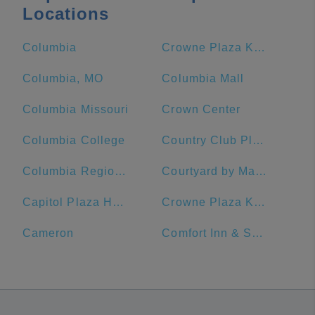
Locations
Columbia
Crowne Plaza Kansas City Downtown, an IHG Hotel
Columbia, MO
Columbia Mall
Columbia Missouri
Crown Center
Columbia College
Country Club Plaza
Columbia Regional Airport
Courtyard by Marriott Kansas City Downtown/Convention Center
Capitol Plaza Hotel Topeka
Crowne Plaza Kansas City Downtown
Cameron
Comfort Inn & Suites Lees Summit -Kansas City