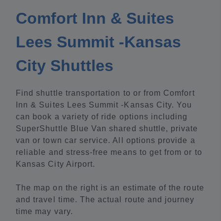
Comfort Inn & Suites
Lees Summit -Kansas
City Shuttles
Find shuttle transportation to or from Comfort
Inn & Suites Lees Summit -Kansas City. You
can book a variety of ride options including
SuperShuttle Blue Van shared shuttle, private
van or town car service. All options provide a
reliable and stress-free means to get from or to
Kansas City Airport.
The map on the right is an estimate of the route
and travel time. The actual route and journey
time may vary.