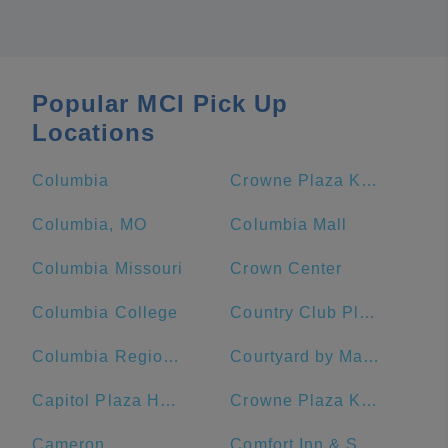
Popular MCI Pick Up
Locations
Columbia
Crowne Plaza Kansas City Downtown, an IHG Hotel
Columbia, MO
Columbia Mall
Columbia Missouri
Crown Center
Columbia College
Country Club Plaza
Columbia Regional Airport
Courtyard by Marriott Kansas City Downtown/Convention Center
Capitol Plaza Hotel Topeka
Crowne Plaza Kansas City Downtown
Cameron
Comfort Inn & Suites Lees Summit -Kansas City