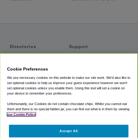
Directories
Support
Shuttles
Help
Shared Vans
About
Cookie Preferences
Private Vans
How It Works
We use necessary cookies on this website to make our site work. We'd also like to
Private Cars
Accessibility
set optional cookies to help us improve your guest experience however we won't
set optional cookies unless you enable them. Using this tool will set a cookie on
Coupons
Terms
your device to remember your preferences.
Privacy
Unfortunately, our Cookies do not contain chocolate chips. Whilst you cannot eat
Cookie Policy
them and there is no special hidden jar, you can find out what is in them by viewing
our Cookie Policy
Partners
Accept All
Mozio