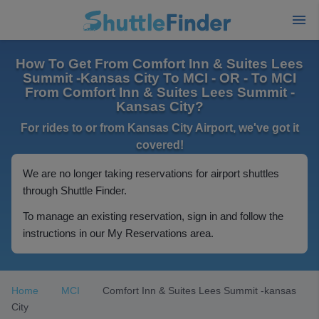
How To Get From Comfort Inn & Suites Lees
Summit -Kansas City To MCI - OR - To MCI
From Comfort Inn & Suites Lees Summit -
Kansas City?
For rides to or from Kansas City Airport, we've got it
covered!
We are no longer taking reservations for airport shuttles
through Shuttle Finder.
To manage an existing reservation, sign in and follow the
instructions in our My Reservations area.
Home
MCI
Comfort Inn & Suites Lees Summit -kansas
City