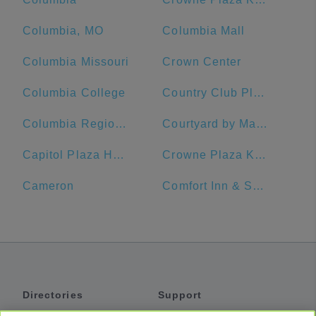
Columbia, MO
Columbia Mall
Columbia Missouri
Crown Center
Columbia College
Country Club Plaza
Columbia Regional Airport
Courtyard by Marriott Kansas City Downtown/Convention Center
Capitol Plaza Hotel Topeka
Crowne Plaza Kansas City Downtown
Cameron
Comfort Inn & Suites Lees Summit -Kansas City
Directories
Support