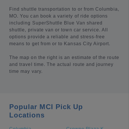
Find shuttle transportation to or from Columbia,
MO. You can book a variety of ride options
including SuperShuttle Blue Van shared
shuttle, private van or town car service. All
options provide a reliable and stress-free
means to get from or to Kansas City Airport.
The map on the right is an estimate of the route
and travel time. The actual route and journey
time may vary.
Popular MCI Pick Up
Locations
Columbia
Crowne Plaza Kansas City Downtown, an IHG Hotel