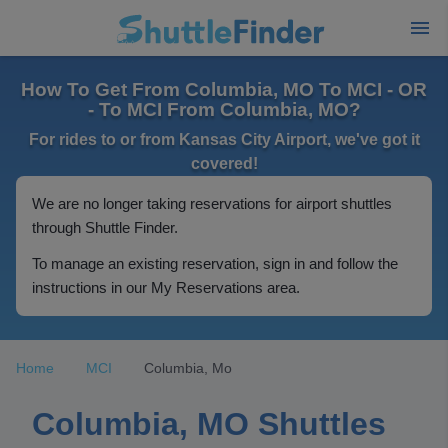
How To Get From Columbia, MO To MCI - OR
- To MCI From Columbia, MO?
For rides to or from Kansas City Airport, we've got it
covered!
We are no longer taking reservations for airport shuttles
through Shuttle Finder.
To manage an existing reservation, sign in and follow the
instructions in our My Reservations area.
Home
MCI
Columbia, Mo
Columbia, MO Shuttles