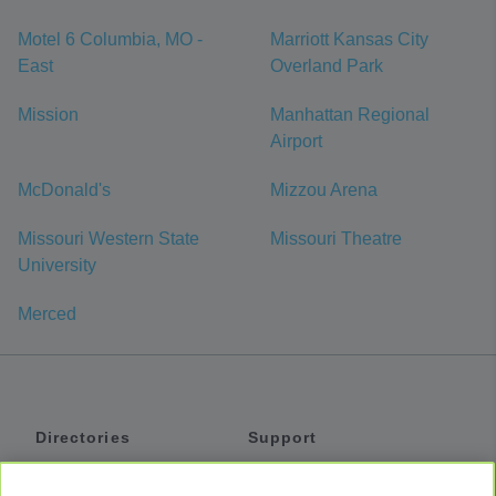
Motel 6 Columbia, MO -
Marriott Kansas City
East
Overland Park
Mission
Manhattan Regional
Airport
McDonald's
Mizzou Arena
Missouri Western State
Missouri Theatre
University
Merced
Directories
Support
Shuttles
Help