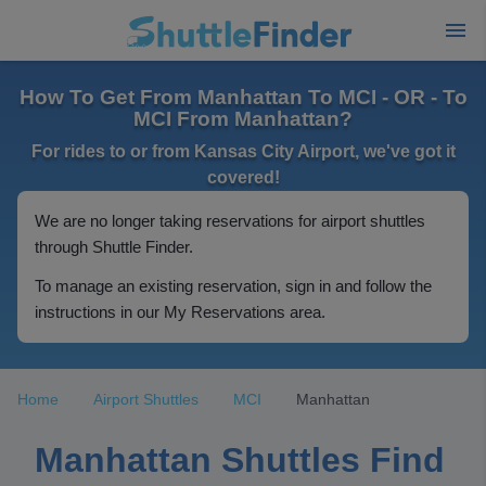
How To Get From Manhattan To MCI - OR - To
MCI From Manhattan?
For rides to or from Kansas City Airport, we've got it
covered!
We are no longer taking reservations for airport shuttles
through Shuttle Finder.
To manage an existing reservation, sign in and follow the
instructions in our My Reservations area.
Home
Airport Shuttles
MCI
Manhattan
Manhattan Shuttles Find