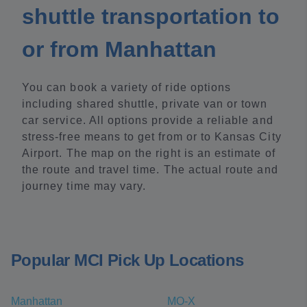
shuttle transportation to
or from Manhattan
You can book a variety of ride options
including shared shuttle, private van or town
car service. All options provide a reliable and
stress-free means to get from or to Kansas City
Airport. The map on the right is an estimate of
the route and travel time. The actual route and
journey time may vary.
Popular MCI Pick Up Locations
Manhattan
MO-X