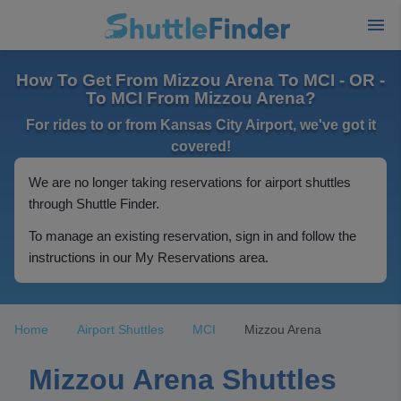
How To Get From Mizzou Arena To MCI - OR -
To MCI From Mizzou Arena?
For rides to or from Kansas City Airport, we've got it
covered!
We are no longer taking reservations for airport shuttles
through Shuttle Finder.
To manage an existing reservation, sign in and follow the
instructions in our My Reservations area.
Home
Airport Shuttles
MCI
Mizzou Arena
Mizzou Arena Shuttles