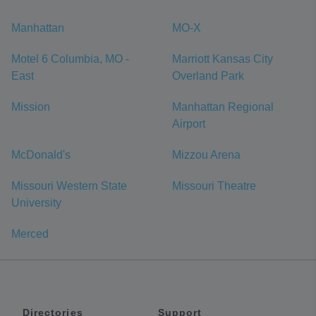
Manhattan
MO-X
Motel 6 Columbia, MO -
Marriott Kansas City
East
Overland Park
Mission
Manhattan Regional
Airport
McDonald's
Mizzou Arena
Missouri Western State
Missouri Theatre
University
Merced
Directories
Support