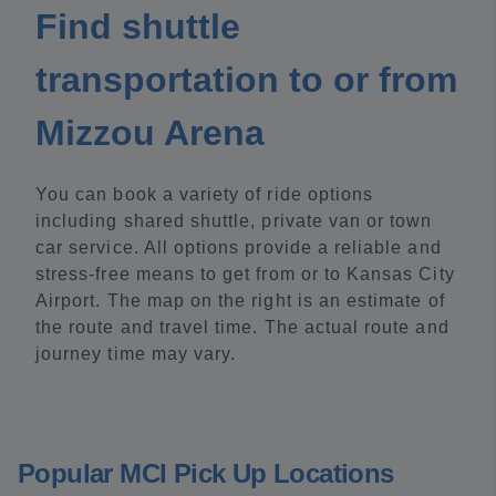
Find shuttle
transportation to or from
Mizzou Arena
You can book a variety of ride options
including shared shuttle, private van or town
car service. All options provide a reliable and
stress-free means to get from or to Kansas City
Airport. The map on the right is an estimate of
the route and travel time. The actual route and
journey time may vary.
Popular MCI Pick Up Locations