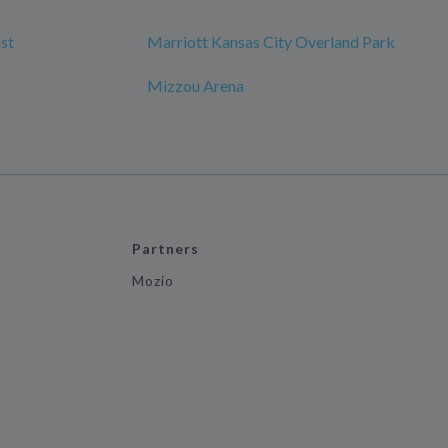
st
Marriott Kansas City Overland Park
Mizzou Arena
Partners
Mozio