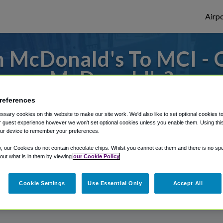
Airpo
 McDonald's To MCI - 
McDonald's?
references
to or from Kansas City Airport, we've got 
sary cookies on this website to make our site work. We'd also like to set optional cookies t
 guest experience however we won't set optional cookies unless you enable them. Using this t
ur device to remember your preferences.
rough Shuttle Finder.
y, our Cookies do not contain chocolate chips. Whilst you cannot eat them and there is no spec
 out what is in them by viewing
our Cookie Policy
structions in our My Reservations area.
Cookie Settings
Use Essential Only
Accept All