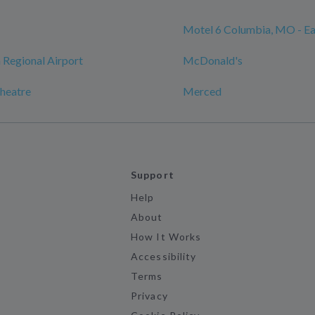
Motel 6 Columbia, MO - Ea
Regional Airport
McDonald's
heatre
Merced
Support
Help
About
How It Works
Accessibility
Terms
Privacy