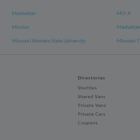
Manhattan
MO-X
Mission
Manhattan 
Missouri Western State University
Missouri T
Directories
Shuttles
Shared Vans
Private Vans
Private Cars
Coupons