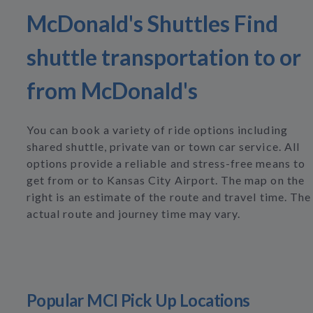
McDonald's Shuttles Find
shuttle transportation to or
from McDonald's
You can book a variety of ride options including
shared shuttle, private van or town car service. All
options provide a reliable and stress-free means to
get from or to Kansas City Airport. The map on the
right is an estimate of the route and travel time. The
actual route and journey time may vary.
Popular MCI Pick Up Locations