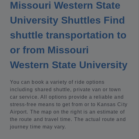
Missouri Western State
University Shuttles Find
shuttle transportation to
or from Missouri
Western State University
You can book a variety of ride options
including shared shuttle, private van or town
car service. All options provide a reliable and
stress-free means to get from or to Kansas City
Airport. The map on the right is an estimate of
the route and travel time. The actual route and
journey time may vary.