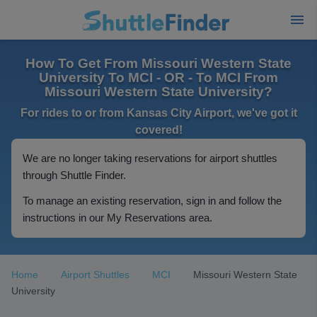
How To Get From Missouri Western State
University To MCI - OR - To MCI From
Missouri Western State University?
For rides to or from Kansas City Airport, we've got it
covered!
We are no longer taking reservations for airport shuttles
through Shuttle Finder.
To manage an existing reservation, sign in and follow the
instructions in our My Reservations area.
Home
Airport Shuttles
MCI
Missouri Western State
University