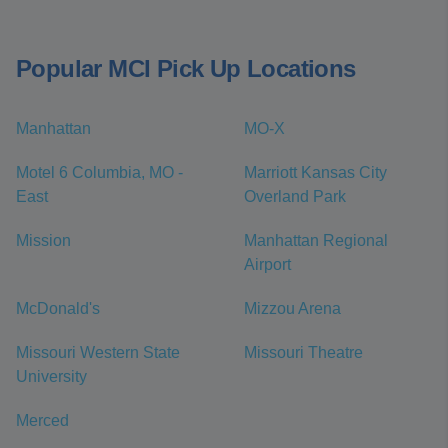
Popular MCI Pick Up Locations
Manhattan
MO-X
Motel 6 Columbia, MO -
Marriott Kansas City
East
Overland Park
Mission
Manhattan Regional
Airport
McDonald's
Mizzou Arena
Missouri Western State
Missouri Theatre
University
Merced