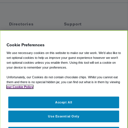
Directories
Support
Shuttles
Help
Shared Vans
About
Cookie Preferences
Private Vans
How It Works
We use necessary cookies on this website to make our site work. We'd also like to
Private Cars
Accessibility
set optional cookies to help us improve your guest experience however we won't
set optional cookies unless you enable them. Using this tool will set a cookie on
Coupons
Terms
your device to remember your preferences.
Privacy
Unfortunately, our Cookies do not contain chocolate chips. Whilst you cannot eat
Cookie Policy
them and there is no special hidden jar, you can find out what is in them by viewing
our Cookie Policy
Partners
Accept All
Mozio
Use Essential Only