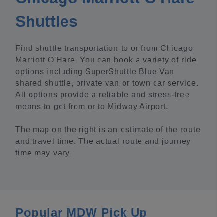
Shuttles
Find shuttle transportation to or from Chicago
Marriott O'Hare. You can book a variety of ride
options including SuperShuttle Blue Van
shared shuttle, private van or town car service.
All options provide a reliable and stress-free
means to get from or to Midway Airport.
The map on the right is an estimate of the route
and travel time. The actual route and journey
time may vary.
Popular MDW Pick Up