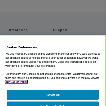
Directories
Support
Shuttles
Help
Shared Vans
About
Cookie Preferences
Private Vans
How It Works
We use necessary cookies on this website to make our site work. We'd also like to
Private Cars
Accessibility
set optional cookies to help us improve your guest experience however we won't
set optional cookies unless you enable them. Using this tool will set a cookie on
Coupons
Terms
your device to remember your preferences.
Privacy
Unfortunately, our Cookies do not contain chocolate chips. Whilst you cannot eat
Cookie Policy
them and there is no special hidden jar, you can find out what is in them by viewing
our Cookie Policy
Partners
Accept All
Mozio