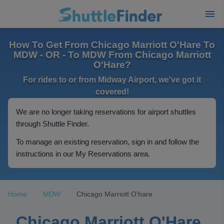
How To Get From Chicago Marriott O'Hare To
MDW - OR - To MDW From Chicago Marriott
O'Hare?
For rides to or from Midway Airport, we've got it
covered!
We are no longer taking reservations for airport shuttles
through Shuttle Finder.
To manage an existing reservation, sign in and follow the
instructions in our My Reservations area.
Home
MDW
Chicago Marriott O'hare
Chicago Marriott O'Hare