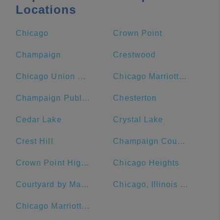
Locations
Chicago
Crown Point
Champaign
Crestwood
Chicago Union Station
Chicago Marriott Downtown Magnificent Mile
Champaign Public Library
Chesterton
Cedar Lake
Crystal Lake
Crest Hill
Champaign County
Crown Point High School
Chicago Heights
Courtyard by Marriott Chicago Downtown/Magnificent Mile
Chicago, Illinois Union Station
Chicago Marriott O'Hare