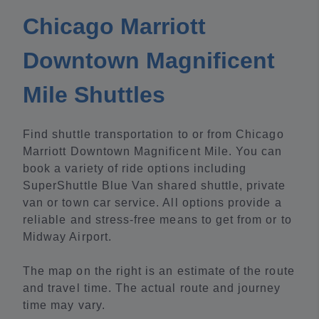
Chicago Marriott
Downtown Magnificent
Mile Shuttles
Find shuttle transportation to or from Chicago
Marriott Downtown Magnificent Mile. You can
book a variety of ride options including
SuperShuttle Blue Van shared shuttle, private
van or town car service. All options provide a
reliable and stress-free means to get from or to
Midway Airport.
The map on the right is an estimate of the route
and travel time. The actual route and journey
time may vary.