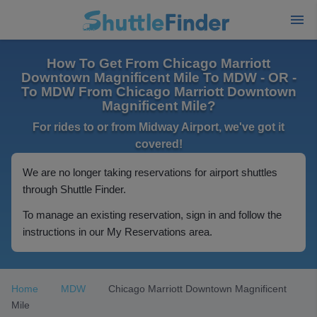
How To Get From Chicago Marriott
Downtown Magnificent Mile To MDW - OR -
To MDW From Chicago Marriott Downtown
Magnificent Mile?
For rides to or from Midway Airport, we've got it
covered!
We are no longer taking reservations for airport shuttles
through Shuttle Finder.
To manage an existing reservation, sign in and follow the
instructions in our My Reservations area.
Home
MDW
Chicago Marriott Downtown Magnificent
Mile