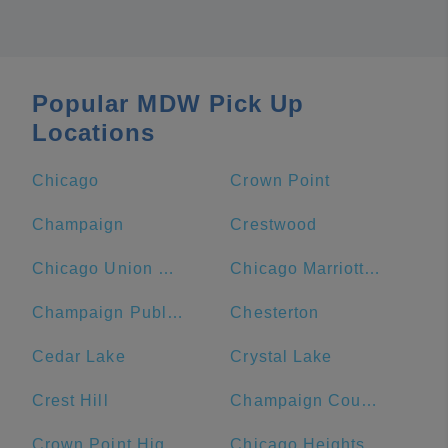
Popular MDW Pick Up
Locations
Chicago
Crown Point
Champaign
Crestwood
Chicago Union Station
Chicago Marriott Downtown Magnificent Mile
Champaign Public Library
Chesterton
Cedar Lake
Crystal Lake
Crest Hill
Champaign County
Crown Point High School
Chicago Heights