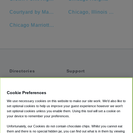
Courtyard by Marriott Chicago Downtown/Magnificent Mile
Chicago, Illinois Union Station
Chicago Marriott O'Hare
Directories
Support
Shuttles
Help
Shared Vans
About
Cookie Preferences
Private Vans
How It Works
We use necessary cookies on this website to make our site work. We'd also like to
Private Cars
Accessibility
set optional cookies to help us improve your guest experience however we won't
set optional cookies unless you enable them. Using this tool will set a cookie on
Coupons
Terms
your device to remember your preferences.
Privacy
Unfortunately, our Cookies do not contain chocolate chips. Whilst you cannot eat
Cookie Policy
them and there is no special hidden jar, you can find out what is in them by viewing