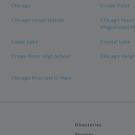
Chicago
Crown Point
Chicago Union Station
Chicago Marr
Magnificent M
Cedar Lake
Crystal Lake
Crown Point High School
Chicago Heigh
Chicago Marriott O'Hare
Directories
Shuttles