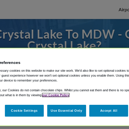
Airpo
Crystal Lake To MDW -
Crystal Lake?
s to or from Midway Airport, we've got it
references
sary cookies on this website to make our site work. We'd also like to set optional cookies t
 guest experience however we won't set optional cookies unless you enable them. Using this t
ur device to remember your preferences.
rough Shuttle Finder.
y, our Cookies do not contain chocolate chips. Whilst you cannot eat them and there is no spec
structions in our My Reservations area.
 out what is in them by viewing
our Cookie Policy
Cookie Settings
Use Essential Only
Accept All