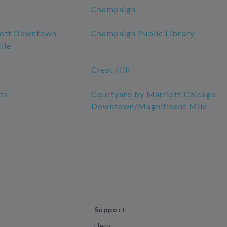
Champaign
iott Downtown
Champaign Public Library
ile
Crest Hill
ts
Courtyard by Marriott Chicago
Downtown/Magnificent Mile
Support
Help