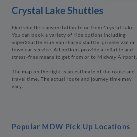
Crystal Lake Shuttles
Find shuttle transportation to or from Crystal Lake.
You can book a variety of ride options including
SuperShuttle Blue Van shared shuttle, private van or
town car service. All options provide a reliable and
stress-free means to get from or to Midway Airport.
The map on the right is an estimate of the route and
travel time. The actual route and journey time may
vary.
Popular MDW Pick Up Locations