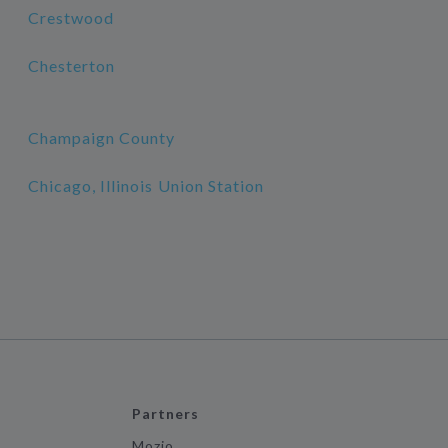
Crestwood
Chesterton
Champaign County
Chicago, Illinois Union Station
Partners
Mozio