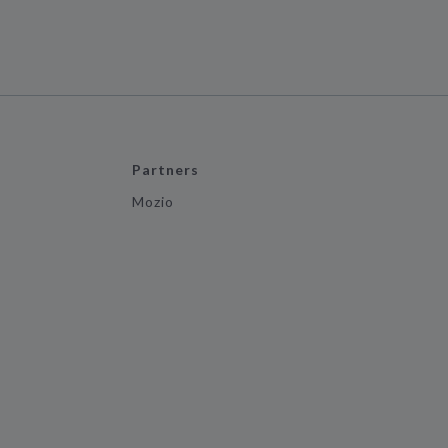
Partners
Mozio