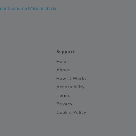
mont Sonoma Mission Inn &
Support
Help
About
How It Works
Accessibility
Terms
Privacy
Cookie Policy