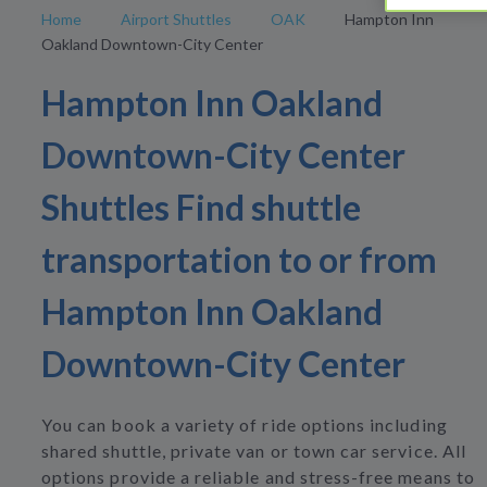
Home
Airport Shuttles
OAK
Hampton Inn
Oakland Downtown-City Center
Hampton Inn Oakland
Downtown-City Center
Shuttles Find shuttle
transportation to or from
Hampton Inn Oakland
Downtown-City Center
You can book a variety of ride options including
shared shuttle, private van or town car service. All
options provide a reliable and stress-free means to