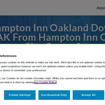
Airpo
ampton Inn Oakland Do
OAK From Hampton Inn
City Center?
references
s to or from Oakland Airport, we've got it
sary cookies on this website to make our site work. We'd also like to set optional cookies t
 guest experience however we won't set optional cookies unless you enable them. Using this t
ur device to remember your preferences.
rough Shuttle Finder.
y, our Cookies do not contain chocolate chips. Whilst you cannot eat them and there is no spec
 out what is in them by viewing
our Cookie Policy
structions in our My Reservations area.
Cookie Settings
Use Essential Only
Accept All