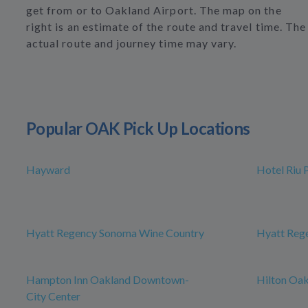
get from or to Oakland Airport. The map on the
right is an estimate of the route and travel time. The
actual route and journey time may vary.
Popular OAK Pick Up Locations
Hayward
Hotel Riu 
Hyatt Regency Sonoma Wine Country
Hyatt Rege
Hampton Inn Oakland Downtown-
Hilton Oak
City Center