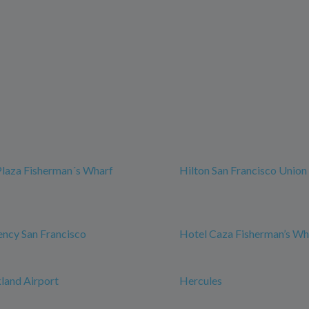
Plaza Fisherman´s Wharf
Hilton San Francisco Union
ncy San Francisco
Hotel Caza Fisherman’s Wh
land Airport
Hercules