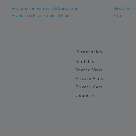
Holiday Inn Express & Suites San
Hotel Fair
Francisco Fishermans Wharf
Spa
Directories
Shuttles
Shared Vans
Private Vans
Private Cars
Coupons