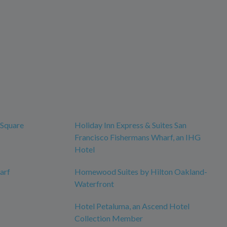
 Square
Holiday Inn Express & Suites San
Francisco Fishermans Wharf, an IHG
Hotel
arf
Homewood Suites by Hilton Oakland-
Waterfront
Hotel Petaluma, an Ascend Hotel
Collection Member