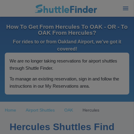
How To Get From Hercules To OAK - OR - To
OAK From Hercules?
For rides to or from Oakland Airport, we've got it
covered!
We are no longer taking reservations for airport shuttles
through Shuttle Finder.
To manage an existing reservation, sign in and follow the
instructions in our My Reservations area.
Home
Airport Shuttles
OAK
Hercules
Hercules Shuttles Find