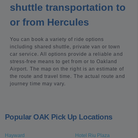
shuttle transportation to
or from Hercules
You can book a variety of ride options
including shared shuttle, private van or town
car service. All options provide a reliable and
stress-free means to get from or to Oakland
Airport. The map on the right is an estimate of
the route and travel time. The actual route and
journey time may vary.
Popular OAK Pick Up Locations
Hayward
Hotel Riu Plaza