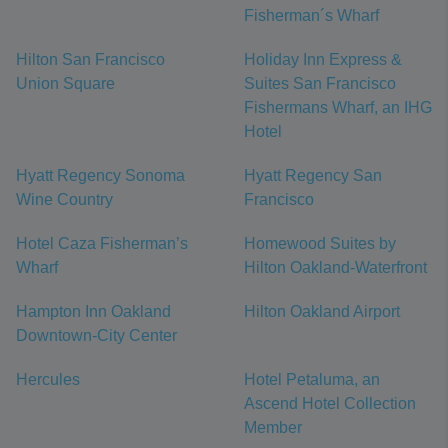
Fisherman´s Wharf
Hilton San Francisco
Holiday Inn Express &
Union Square
Suites San Francisco
Fishermans Wharf, an IHG
Hotel
Hyatt Regency Sonoma
Hyatt Regency San
Wine Country
Francisco
Hotel Caza Fisherman’s
Homewood Suites by
Wharf
Hilton Oakland-Waterfront
Hampton Inn Oakland
Hilton Oakland Airport
Downtown-City Center
Hercules
Hotel Petaluma, an
Ascend Hotel Collection
Member