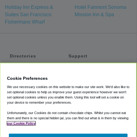
Holiday Inn Express &
Hotel Fairmont Sonoma
Suites San Francisco
Mission Inn & Spa
Fishermans Wharf
Directories
Support
Shuttles
Help
Shared Vans
About
Cookie Preferences
Private Vans
How It Works
We use necessary cookies on this website to make our site work. We'd also like to
Private Cars
Accessibility
set optional cookies to help us improve your guest experience however we won't
set optional cookies unless you enable them. Using this tool will set a cookie on
Coupons
Terms
your device to remember your preferences.
Privacy
Unfortunately, our Cookies do not contain chocolate chips. Whilst you cannot eat
Cookie Policy
them and there is no special hidden jar, you can find out what is in them by viewing
our Cookie Policy
Partners