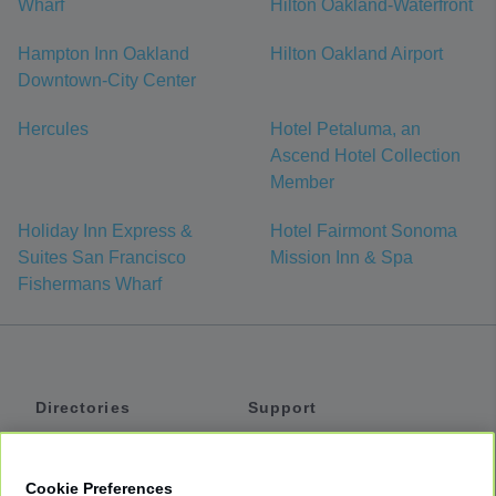
Wharf
Hilton Oakland-Waterfront
Hampton Inn Oakland
Hilton Oakland Airport
Downtown-City Center
Hercules
Hotel Petaluma, an
Ascend Hotel Collection
Member
Holiday Inn Express &
Hotel Fairmont Sonoma
Suites San Francisco
Mission Inn & Spa
Fishermans Wharf
Directories
Support
Shuttles
Help
Shared Vans
About
Cookie Preferences