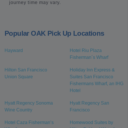
journey time may vary.
Popular OAK Pick Up Locations
Hayward
Hotel Riu Plaza
Fisherman´s Wharf
Hilton San Francisco
Holiday Inn Express &
Union Square
Suites San Francisco
Fishermans Wharf, an IHG
Hotel
Hyatt Regency Sonoma
Hyatt Regency San
Wine Country
Francisco
Hotel Caza Fisherman’s
Homewood Suites by