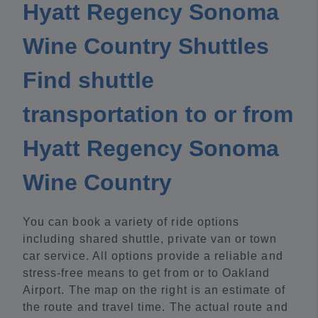
Hyatt Regency Sonoma
Wine Country Shuttles
Find shuttle
transportation to or from
Hyatt Regency Sonoma
Wine Country
You can book a variety of ride options
including shared shuttle, private van or town
car service. All options provide a reliable and
stress-free means to get from or to Oakland
Airport. The map on the right is an estimate of
the route and travel time. The actual route and