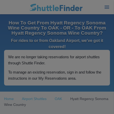
How To Get From Hyatt Regency Sonoma
Wine Country To OAK - OR - To OAK From
Hyatt Regency Sonoma Wine Country?
For rides to or from Oakland Airport, we've got it
covered!
We are no longer taking reservations for airport shuttles
through Shuttle Finder.
To manage an existing reservation, sign in and follow the
instructions in our My Reservations area.
Home
Airport Shuttles
OAK
Hyatt Regency Sonoma
Wine Country