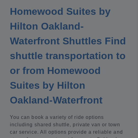
Homewood Suites by
Hilton Oakland-
Waterfront Shuttles Find
shuttle transportation to
or from Homewood
Suites by Hilton
Oakland-Waterfront
You can book a variety of ride options
including shared shuttle, private van or town
car service. All options provide a reliable and