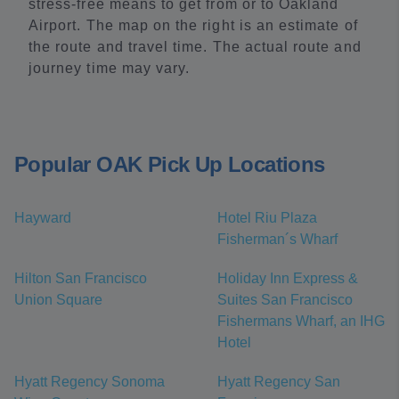
stress-free means to get from or to Oakland
Airport. The map on the right is an estimate of
the route and travel time. The actual route and
journey time may vary.
Popular OAK Pick Up Locations
Hayward
Hotel Riu Plaza
Fisherman´s Wharf
Hilton San Francisco
Holiday Inn Express &
Union Square
Suites San Francisco
Fishermans Wharf, an IHG
Hotel
Hyatt Regency Sonoma
Hyatt Regency San