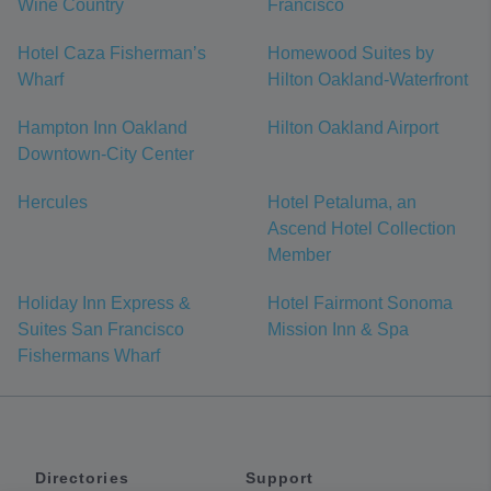
Wine Country
Francisco
Hotel Caza Fisherman’s
Homewood Suites by
Wharf
Hilton Oakland-Waterfront
Hampton Inn Oakland
Hilton Oakland Airport
Downtown-City Center
Hercules
Hotel Petaluma, an
Ascend Hotel Collection
Member
Holiday Inn Express &
Hotel Fairmont Sonoma
Suites San Francisco
Mission Inn & Spa
Fishermans Wharf
Directories
Support