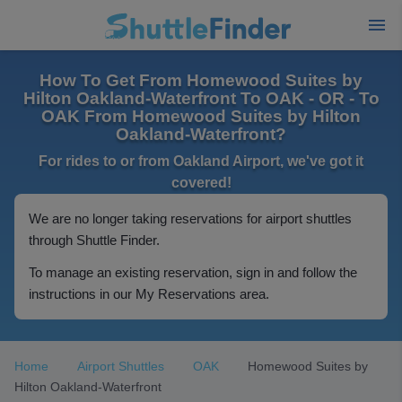
How To Get From Homewood Suites by
Hilton Oakland-Waterfront To OAK - OR - To
OAK From Homewood Suites by Hilton
Oakland-Waterfront?
For rides to or from Oakland Airport, we've got it
covered!
We are no longer taking reservations for airport shuttles
through Shuttle Finder.
To manage an existing reservation, sign in and follow the
instructions in our My Reservations area.
Home
Airport Shuttles
OAK
Homewood Suites by
Hilton Oakland-Waterfront