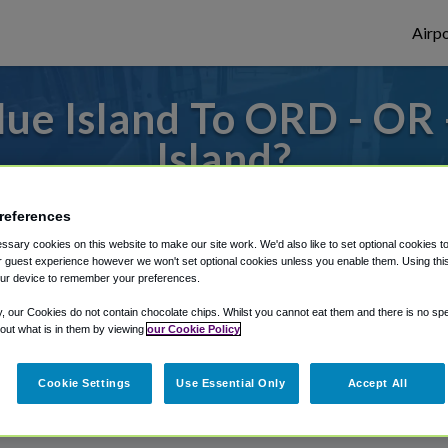
Airpo
ue Island To ORD - OR
Island?
s to or from O'Hare Airport, we've got it
references
sary cookies on this website to make our site work. We'd also like to set optional cookies t
 guest experience however we won't set optional cookies unless you enable them. Using this t
ur device to remember your preferences.
rough Shuttle Finder.
y, our Cookies do not contain chocolate chips. Whilst you cannot eat them and there is no spec
structions in our My Reservations area.
 out what is in them by viewing
our Cookie Policy
Cookie Settings
Use Essential Only
Accept All