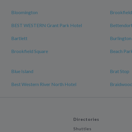
Bloomington
Brookfield
BEST WESTERN Grant Park Hotel
Bettendor
Bartlett
Burlington
Brookfield Square
Beach Par
Blue Island
Brat Stop
Best Western River North Hotel
Braidwoo
Directories
Shuttles