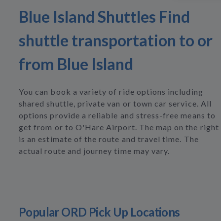
Blue Island Shuttles Find
shuttle transportation to or
from Blue Island
You can book a variety of ride options including
shared shuttle, private van or town car service. All
options provide a reliable and stress-free means to
get from or to O'Hare Airport. The map on the right
is an estimate of the route and travel time. The
actual route and journey time may vary.
Popular ORD Pick Up Locations