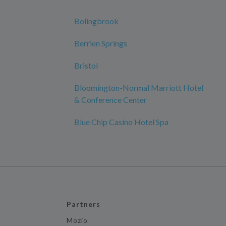
Bolingbrook
Berrien Springs
Bristol
Bloomington-Normal Marriott Hotel
& Conference Center
Blue Chip Casino Hotel Spa
Partners
Mozio