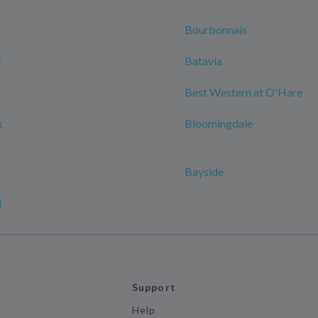
Bourbonnais
f
Batavia
Best Western at O'Hare
k
Bloomingdale
Bayside
d
Support
Help